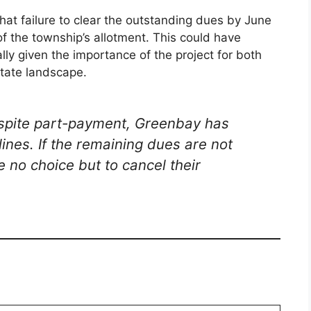
hat failure to clear the outstanding dues by June
of the township’s allotment. This could have
lly given the importance of the project for both
state landscape.
espite part-payment, Greenbay has
ines. If the remaining dues are not
 no choice but to cancel their