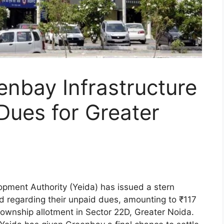
nbay Infrastructure
Dues for Greater
pment Authority (Yeida) has issued a stern
d regarding their unpaid dues, amounting to ₹117
township allotment in Sector 22D, Greater Noida.