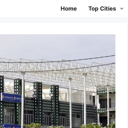
Home
Top Cities