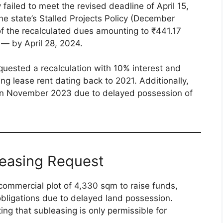
ailed to meet the revised deadline of April 15,
 state’s Stalled Projects Policy (December
 the recalculated dues amounting to ₹441.17
 — by April 28, 2024.
equested a recalculation with 10% interest and
ing lease rent dating back to 2021. Additionally,
in November 2023 due to delayed possession of
leasing Request
ommercial plot of 4,330 sqm to raise funds,
l obligations due to delayed land possession.
ing that subleasing is only permissible for