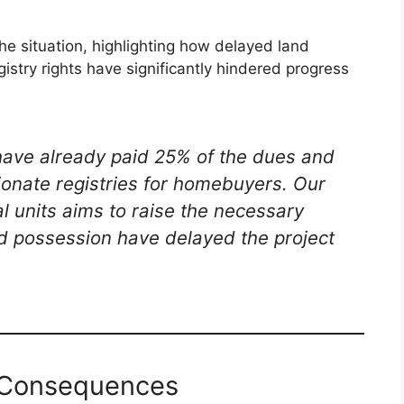
e situation, highlighting how delayed land
istry rights have significantly hindered progress
have already paid 25% of the dues and
ionate registries for homebuyers. Our
 units aims to raise the necessary
and possession have delayed the project
e Consequences