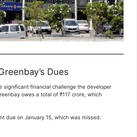
 Greenbay’s Dues
 significant financial challenge the developer
reenbay owes a total of ₹117 crore, which
ment due on January 15, which was missed.