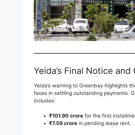
Yeida’s Final Notice and
Yeida’s warning to Greenbay highlights the
faces in settling outstanding payments. G
includes:
₹101.90 crore
for the first install
₹7.59 crore
in pending lease rent.