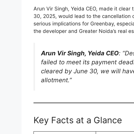
Arun Vir Singh, Yeida CEO, made it clear t
30, 2025, would lead to the cancellation 
serious implications for Greenbay, especia
the developer and Greater Noida’s real e
Arun Vir Singh, Yeida CEO
: “D
failed to meet its payment deadl
cleared by June 30, we will have
allotment.”
Key Facts at a Glance