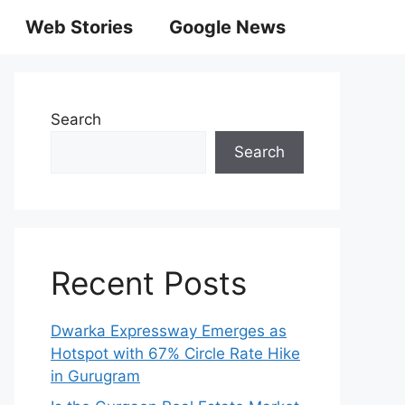
Web Stories
Google News
Search
Search
Recent Posts
Dwarka Expressway Emerges as
Hotspot with 67% Circle Rate Hike
in Gurugram