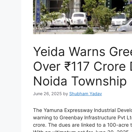
Yeida Warns Gree
Over ₹117 Crore 
Noida Township
June 26, 2025
by
Shubham Yadav
The Yamuna Expressway Industrial Develo
warning to Greenbay Infrastructure Pvt Lt
crore. The dues are linked to a 100-acre 