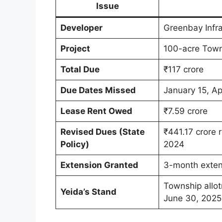
Issue
Developer
Greenbay Infra
Project
100-acre Town
Total Due
₹117 crore
Due Dates Missed
January 15, Ap
Lease Rent Owed
₹7.59 crore
Revised Dues (State
₹441.17 crore 
Policy)
2024
Extension Granted
3-month exten
Township allot
Yeida’s Stand
June 30, 2025