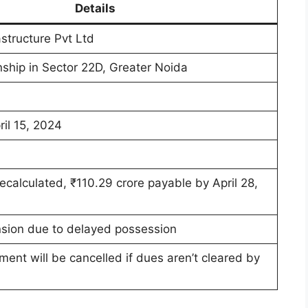
Details
structure Pvt Ltd
ship in Sector 22D, Greater Noida
ril 15, 2024
recalculated, ₹110.29 crore payable by April 28,
sion due to delayed possession
ment will be cancelled if dues aren’t cleared by