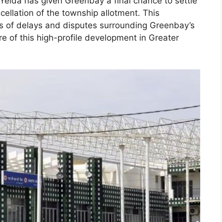
Yeida has given Greenbay a final chance to settle
ellation of the township allotment. This
es of delays and disputes surrounding Greenbay’s
re of this high-profile development in Greater