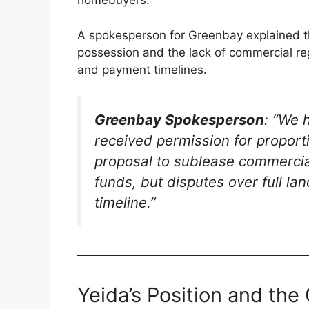
homebuyers.
A spokesperson for Greenbay explained th
possession and the lack of commercial reg
and payment timelines.
Greenbay Spokesperson
: “We 
received permission for proport
proposal to sublease commercial
funds, but disputes over full l
timeline.”
Yeida’s Position and th