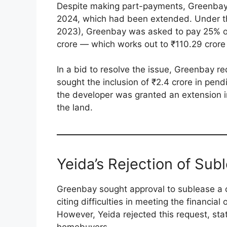
Despite making part-payments, Greenbay f
2024, which had been extended. Under the
2023), Greenbay was asked to pay 25% of
crore — which works out to ₹110.29 crore
In a bid to resolve the issue, Greenbay r
sought the inclusion of ₹2.4 crore in pend
the developer was granted an extension 
the land.
Yeida’s Rejection of Sub
Greenbay sought approval to sublease a c
citing difficulties in meeting the financia
However, Yeida rejected this request, stat