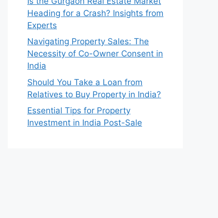
Is the Gurgaon Real Estate Market
Heading for a Crash? Insights from
Experts
Navigating Property Sales: The
Necessity of Co-Owner Consent in
India
Should You Take a Loan from
Relatives to Buy Property in India?
Essential Tips for Property
Investment in India Post-Sale