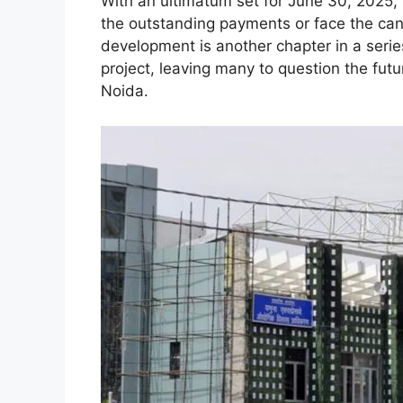
With an ultimatum set for June 30, 2025, 
the outstanding payments or face the canc
development is another chapter in a seri
project, leaving many to question the futu
Noida.