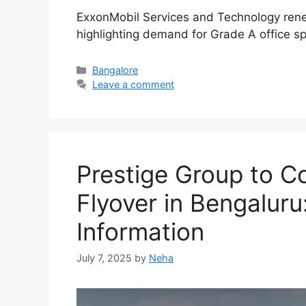
ExxonMobil Services and Technology renews
highlighting demand for Grade A office sp
Categories
Bangalore
Leave a comment
Prestige Group to Co
Flyover in Bengaluru
Information
July 7, 2025
by
Neha