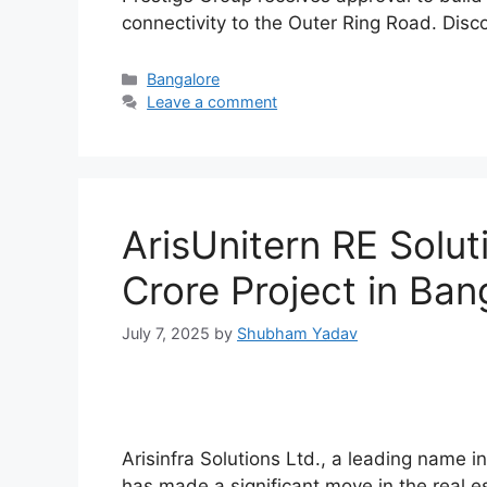
connectivity to the Outer Ring Road. Disco
Categories
Bangalore
Leave a comment
ArisUnitern RE Solut
Crore Project in Bang
July 7, 2025
by
Shubham Yadav
Arisinfra Solutions Ltd., a leading name i
has made a significant move in the real es