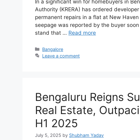
In a significant win for homebuyers in Be
Authority (KRERA) has ordered developer
permanent repairs in a flat at New Haven
seepage was reported by the buyer soon 
stand that …
Read more
Categories
Bangalore
Leave a comment
Bengaluru Reigns S
Real Estate, Outpaci
H1 2025
July 5, 2025
by
Shubham Yadav