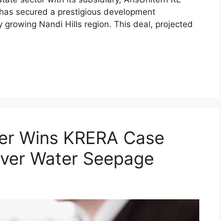
 has secured a prestigious development
 growing Nandi Hills region. This deal, projected
er Wins KRERA Case
Over Water Seepage