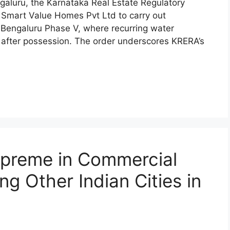
ngaluru, the Karnataka Real Estate Regulatory
 Smart Value Homes Pvt Ltd to carry out
 Bengaluru Phase V, where recurring water
after possession. The order underscores KRERA’s
upreme in Commercial
ng Other Indian Cities in