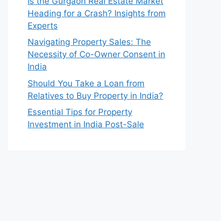
Is the Gurgaon Real Estate Market
Heading for a Crash? Insights from
Experts
Navigating Property Sales: The
Necessity of Co-Owner Consent in
India
Should You Take a Loan from
Relatives to Buy Property in India?
Essential Tips for Property
Investment in India Post-Sale