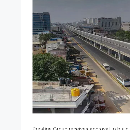
Prestige Group receives approval to build