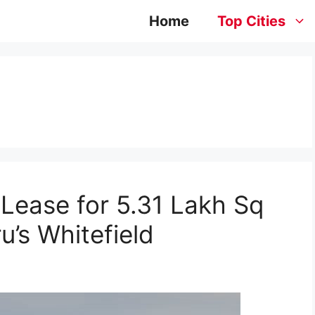
Home
Top Cities
Lease for 5.31 Lakh Sq
u’s Whitefield