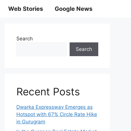
Web Stories
Google News
Search
Search
Recent Posts
Dwarka Expressway Emerges as
Hotspot with 67% Circle Rate Hike
in Gurugram