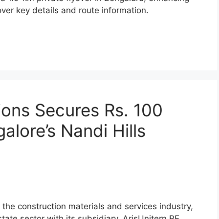
ver key details and route information.
ions Secures Rs. 100
alore’s Nandi Hills
n the construction materials and services industry,
tate sector with its subsidiary, ArisUnitern RE