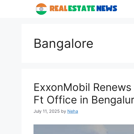
Skip
to
content
Bangalore
ExxonMobil Renews 
Ft Office in Bengalur
July 11, 2025
by
Neha