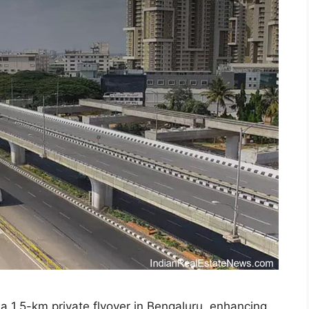
 a 1.5-km private flyover in Bengaluru, enhancing