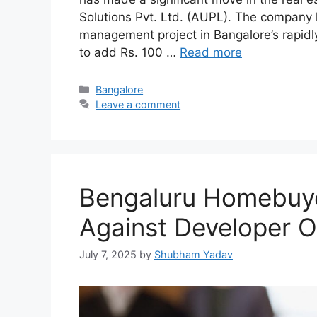
Solutions Pvt. Ltd. (AUPL). The company
management project in Bangalore’s rapidly
to add Rs. 100 …
Read more
Categories
Bangalore
Leave a comment
Bengaluru Homebuy
Against Developer 
July 7, 2025
by
Shubham Yadav