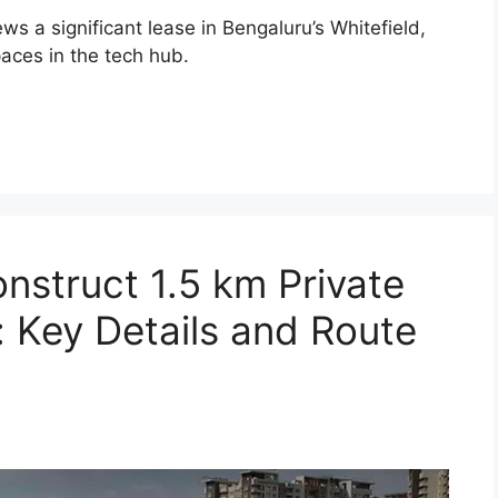
 a significant lease in Bengaluru’s Whitefield,
aces in the tech hub.
nstruct 1.5 km Private
: Key Details and Route