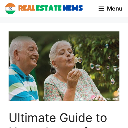
Skip
Menu
to
content
Ultimate Guide to