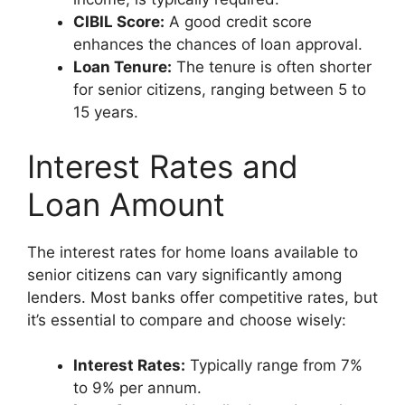
CIBIL Score:
A good credit score
enhances the chances of loan approval.
Loan Tenure:
The tenure is often shorter
for senior citizens, ranging between 5 to
15 years.
Interest Rates and
Loan Amount
The interest rates for home loans available to
senior citizens can vary significantly among
lenders. Most banks offer competitive rates, but
it’s essential to compare and choose wisely:
Interest Rates:
Typically range from 7%
to 9% per annum.