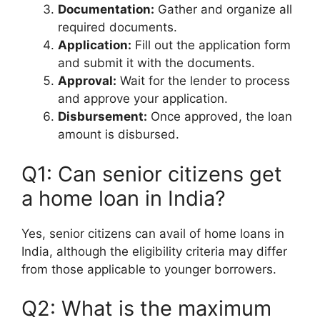
Documentation:
Gather and organize all
required documents.
Application:
Fill out the application form
and submit it with the documents.
Approval:
Wait for the lender to process
and approve your application.
Disbursement:
Once approved, the loan
amount is disbursed.
Q1: Can senior citizens get
a home loan in India?
Yes, senior citizens can avail of home loans in
India, although the eligibility criteria may differ
from those applicable to younger borrowers.
Q2: What is the maximum