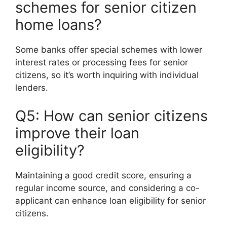
schemes for senior citizen
home loans?
Some banks offer special schemes with lower
interest rates or processing fees for senior
citizens, so it’s worth inquiring with individual
lenders.
Q5: How can senior citizens
improve their loan
eligibility?
Maintaining a good credit score, ensuring a
regular income source, and considering a co-
applicant can enhance loan eligibility for senior
citizens.