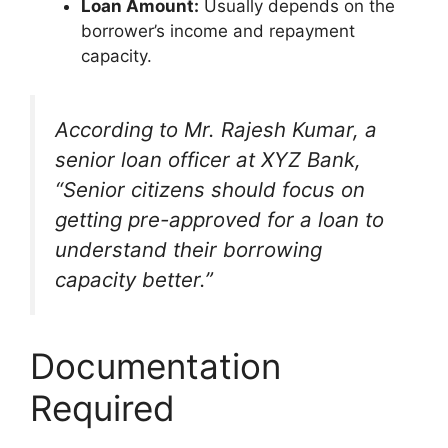
Loan Amount:
Usually depends on the
borrower’s income and repayment
capacity.
According to Mr. Rajesh Kumar, a
senior loan officer at XYZ Bank,
“Senior citizens should focus on
getting pre-approved for a loan to
understand their borrowing
capacity better.”
Documentation
Required