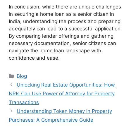
In conclusion, while there are unique challenges
in securing a home loan as a senior citizen in
India, understanding the process and preparing
adequately can lead to a successful application.
By comparing lender offerings and gathering
necessary documentation, senior citizens can
navigate the home loan landscape with
confidence and ease.
Categories
Blog
Unlocking Real Estate Opportunities: How
NRIs Can Use Power of Attorney for Property
Transactions
Understanding Token Money in Property
Purchases: A Comprehensive Guide