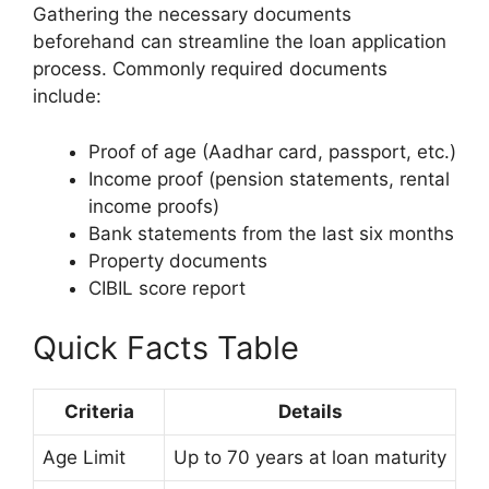
Gathering the necessary documents
beforehand can streamline the loan application
process. Commonly required documents
include:
Proof of age (Aadhar card, passport, etc.)
Income proof (pension statements, rental
income proofs)
Bank statements from the last six months
Property documents
CIBIL score report
Quick Facts Table
Criteria
Details
Age Limit
Up to 70 years at loan maturity