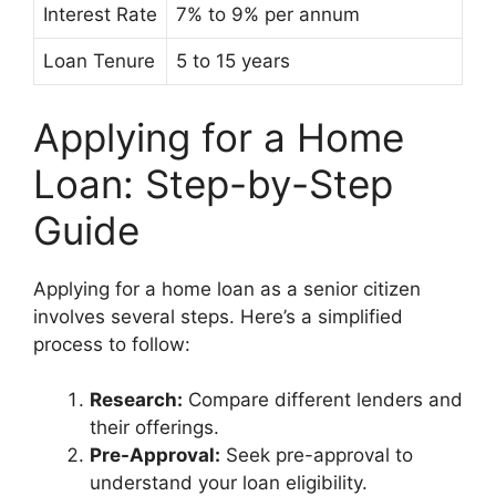
Interest Rate
7% to 9% per annum
Loan Tenure
5 to 15 years
Applying for a Home
Loan: Step-by-Step
Guide
Applying for a home loan as a senior citizen
involves several steps. Here’s a simplified
process to follow:
Research:
Compare different lenders and
their offerings.
Pre-Approval:
Seek pre-approval to
understand your loan eligibility.