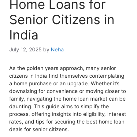
Home Loans for
Senior Citizens in
India
July 12, 2025
by
Neha
As the golden years approach, many senior
citizens in India find themselves contemplating
a home purchase or an upgrade. Whether it’s
downsizing for convenience or moving closer to
family, navigating the home loan market can be
daunting. This guide aims to simplify the
process, offering insights into eligibility, interest
rates, and tips for securing the best home loan
deals for senior citizens.