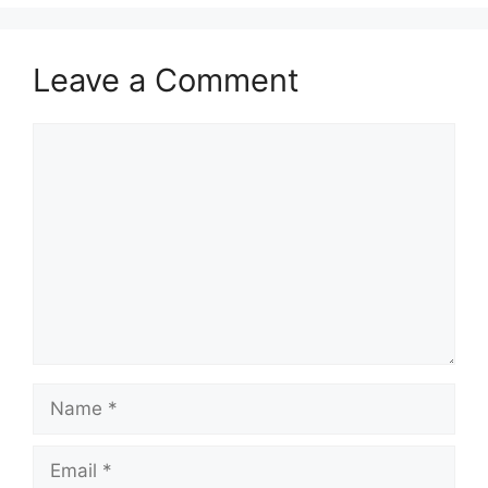
Leave a Comment
Comment
Name
Email