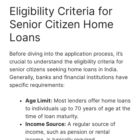
Eligibility Criteria for
Senior Citizen Home
Loans
Before diving into the application process, it’s
crucial to understand the eligibility criteria for
senior citizens seeking home loans in India.
Generally, banks and financial institutions have
specific requirements:
Age Limit:
Most lenders offer home loans
to individuals up to 70 years of age at the
time of loan maturity.
Income Source:
A regular source of
income, such as pension or rental
income, is typically required.