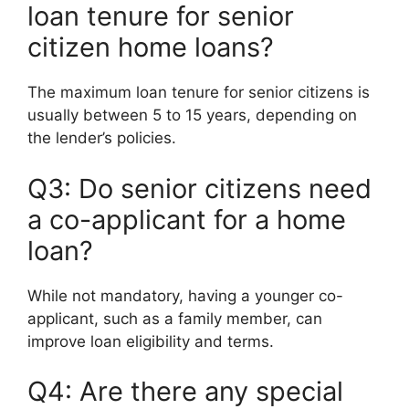
loan tenure for senior
citizen home loans?
The maximum loan tenure for senior citizens is
usually between 5 to 15 years, depending on
the lender’s policies.
Q3: Do senior citizens need
a co-applicant for a home
loan?
While not mandatory, having a younger co-
applicant, such as a family member, can
improve loan eligibility and terms.
Q4: Are there any special