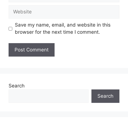
Website
Save my name, email, and website in this
browser for the next time I comment.
Search
Search