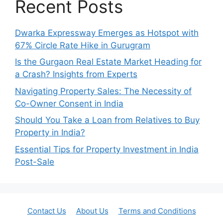
Recent Posts
Dwarka Expressway Emerges as Hotspot with
67% Circle Rate Hike in Gurugram
Is the Gurgaon Real Estate Market Heading for
a Crash? Insights from Experts
Navigating Property Sales: The Necessity of
Co-Owner Consent in India
Should You Take a Loan from Relatives to Buy
Property in India?
Essential Tips for Property Investment in India
Post-Sale
Contact Us
About Us
Terms and Conditions