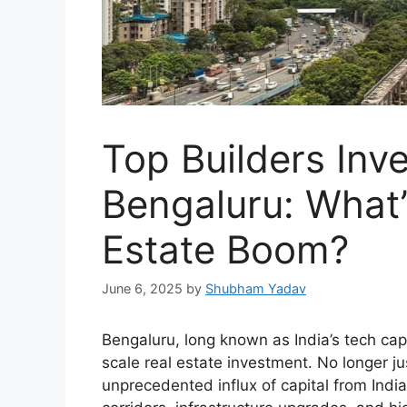
Top Builders Inves
Bengaluru: What’
Estate Boom?
June 6, 2025
by
Shubham Yadav
Bengaluru, long known as India’s tech capit
scale real estate investment. No longer ju
unprecedented influx of capital from India