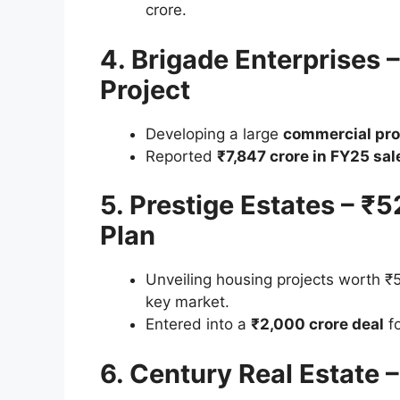
crore.
4. Brigade Enterprises 
Project
Developing a large
commercial pro
Reported
₹7,847 crore in FY25 sal
5. Prestige Estates – ₹
Plan
Unveiling housing projects worth ₹
key market.
Entered into a
₹2,000 crore deal
fo
6. Century Real Estate 