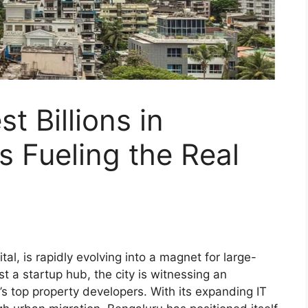
t Billions in
s Fueling the Real
al, is rapidly evolving into a magnet for large-
st a startup hub, the city is witnessing an
’s top property developers. With its expanding IT