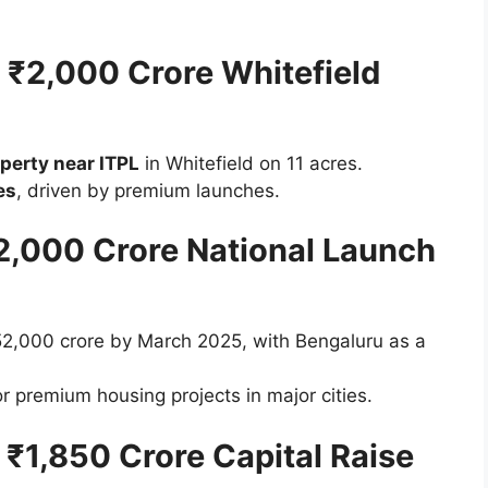
– ₹2,000 Crore Whitefield
perty near ITPL
in Whitefield on 11 acres.
es
, driven by premium launches.
52,000 Crore National Launch
52,000 crore by March 2025, with Bengaluru as a
r premium housing projects in major cities.
– ₹1,850 Crore Capital Raise