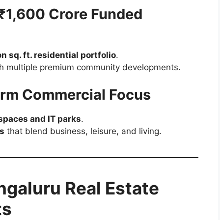
 ₹1,600 Crore Funded
on sq. ft. residential portfolio
.
ith multiple premium community developments.
erm Commercial Focus
paces and IT parks
.
s
that blend business, leisure, and living.
galuru Real Estate
ts