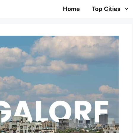
Home
Top Cities