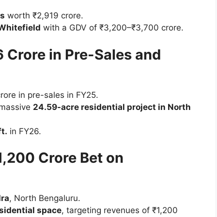
as
worth ₹2,919 crore.
Whitefield
with a GDV of ₹3,200–₹3,700 crore.
 Crore in Pre-Sales and
ore in pre-sales in FY25.
 massive
24.59-acre residential project in North
ft.
in FY26.
₹1,200 Crore Bet on
dra
, North Bengaluru.
residential space
, targeting revenues of ₹1,200