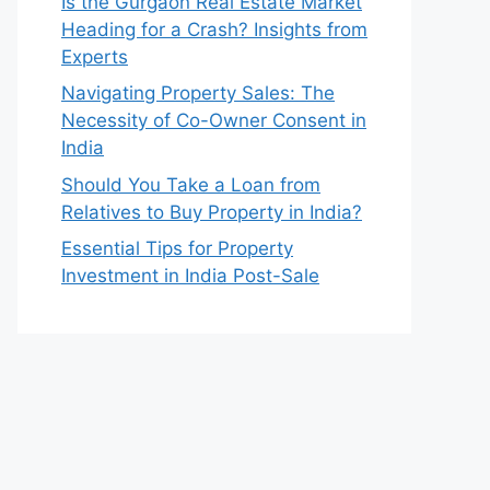
Is the Gurgaon Real Estate Market
Heading for a Crash? Insights from
Experts
Navigating Property Sales: The
Necessity of Co-Owner Consent in
India
Should You Take a Loan from
Relatives to Buy Property in India?
Essential Tips for Property
Investment in India Post-Sale