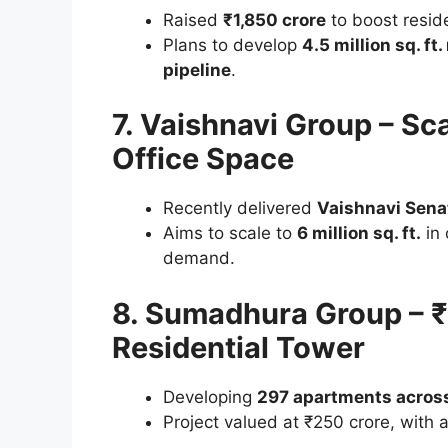
Raised
₹1,850 crore
to boost resid
Plans to develop
4.5 million sq. ft.
pipeline
.
7. Vaishnavi Group – Scal
Office Space
Recently delivered
Vaishnavi Sena
Aims to scale to
6 million sq. ft.
in 
demand.
8. Sumadhura Group – ₹
Residential Tower
Developing
297 apartments across
Project valued at ₹250 crore, with 