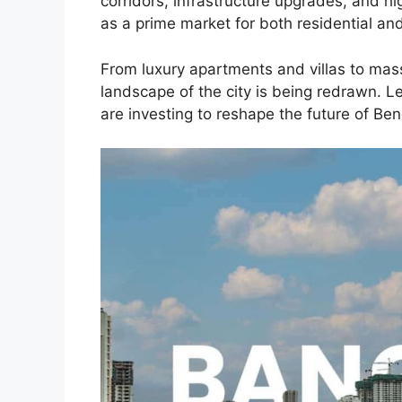
corridors, infrastructure upgrades, and hi
as a prime market for both residential a
From luxury apartments and villas to mas
landscape of the city is being redrawn. Le
are investing to reshape the future of Ben