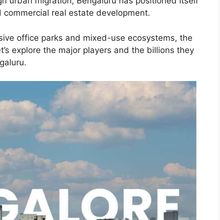
gh urban migration, Bengaluru has positioned itself
nd commercial real estate development.
sive office parks and mixed-use ecosystems, the
t’s explore the major players and the billions they
galuru.