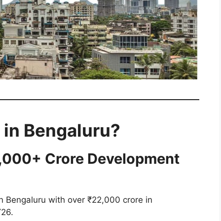
 in Bengaluru?
2,000+ Crore Development
n Bengaluru with over ₹22,000 crore in
Y26.