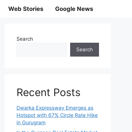
Web Stories
Google News
Search
Search
Recent Posts
Dwarka Expressway Emerges as
Hotspot with 67% Circle Rate Hike
in Gurugram