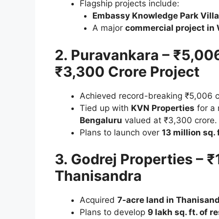
Flagship projects include:
Embassy Knowledge Park Vill
A major
commercial project in 
2. Puravankara – ₹5,006
₹3,300 Crore Project
Achieved record-breaking ₹5,006 cr
Tied up with
KVN Properties
for a
Bengaluru
valued at ₹3,300 crore.
Plans to launch over
13 million sq. 
3. Godrej Properties – 
Thanisandra
Acquired
7-acre land in Thanisan
Plans to develop
9 lakh sq. ft. of 