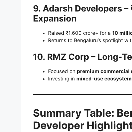
9. Adarsh Developers –
Expansion
Raised ₹1,600 crore+ for a
10 milli
Returns to Bengaluru’s spotlight w
10. RMZ Corp – Long-T
Focused on
premium commercial s
Investing in
mixed-use ecosystem
Summary Table: Ben
Developer Highligh