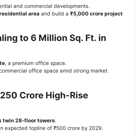
ential and commercial developments.
 residential area
and build a
₹5,000 crore project
ing to 6 Million Sq. Ft. in
te
, a premium office space.
commercial office space amid strong market
250 Crore High-Rise
 twin 28-floor towers
.
an expected topline of ₹500 crore by 2029.