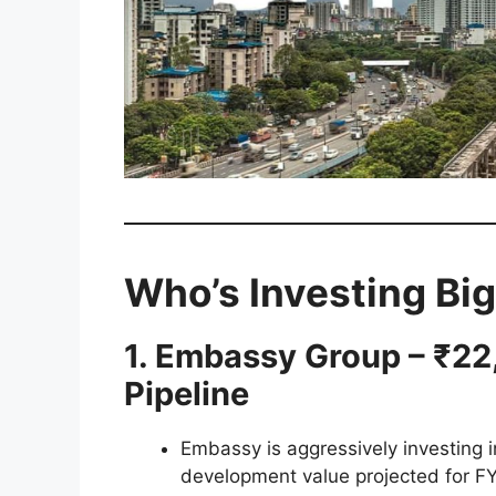
Who’s Investing Big
1. Embassy Group – ₹2
Pipeline
Embassy is aggressively investing i
development value projected for F