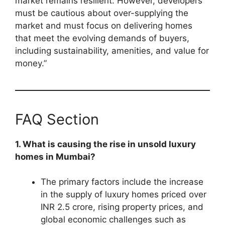
market remains resilient. However, developers
must be cautious about over-supplying the
market and must focus on delivering homes
that meet the evolving demands of buyers,
including sustainability, amenities, and value for
money.”
FAQ Section
1. What is causing the rise in unsold luxury
homes in Mumbai?
The primary factors include the increase
in the supply of luxury homes priced over
INR 2.5 crore, rising property prices, and
global economic challenges such as