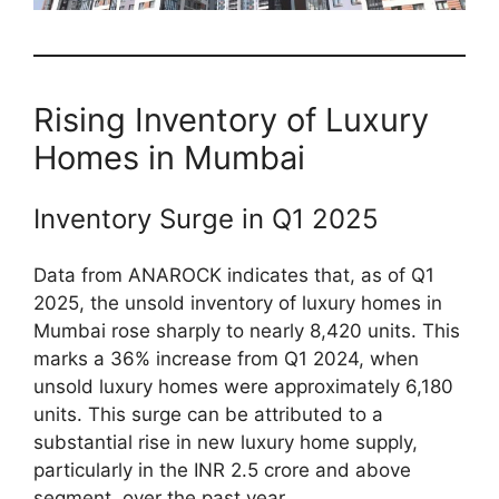
Rising Inventory of Luxury
Homes in Mumbai
Inventory Surge in Q1 2025
Data from ANAROCK indicates that, as of Q1
2025, the unsold inventory of luxury homes in
Mumbai rose sharply to nearly 8,420 units. This
marks a 36% increase from Q1 2024, when
unsold luxury homes were approximately 6,180
units. This surge can be attributed to a
substantial rise in new luxury home supply,
particularly in the INR 2.5 crore and above
segment, over the past year.