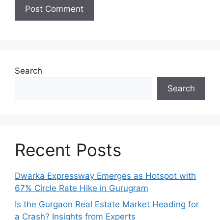
Search
Search
Recent Posts
Dwarka Expressway Emerges as Hotspot with
67% Circle Rate Hike in Gurugram
Is the Gurgaon Real Estate Market Heading for
a Crash? Insights from Experts