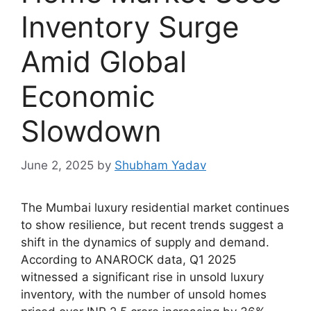
Inventory Surge
Amid Global
Economic
Slowdown
June 2, 2025
by
Shubham Yadav
The Mumbai luxury residential market continues
to show resilience, but recent trends suggest a
shift in the dynamics of supply and demand.
According to ANAROCK data, Q1 2025
witnessed a significant rise in unsold luxury
inventory, with the number of unsold homes