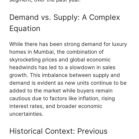
Demand vs. Supply: A Complex
Equation
While there has been strong demand for luxury
homes in Mumbai, the combination of
skyrocketing prices and global economic
headwinds has led to a slowdown in sales
growth. This imbalance between supply and
demand is evident as new units continue to be
added to the market while buyers remain
cautious due to factors like inflation, rising
interest rates, and broader economic
uncertainties.
Historical Context: Previous