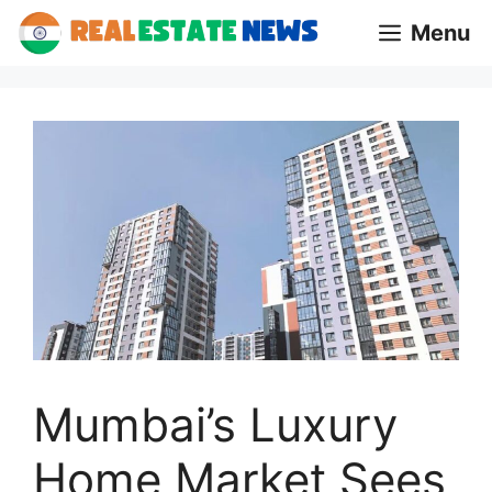
Skip
Menu
to
content
Mumbai’s Luxury
Home Market Sees