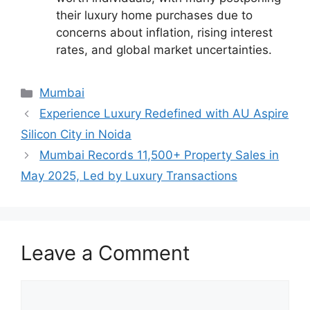
their luxury home purchases due to
concerns about inflation, rising interest
rates, and global market uncertainties.
Categories
Mumbai
Experience Luxury Redefined with AU Aspire
Silicon City in Noida
Mumbai Records 11,500+ Property Sales in
May 2025, Led by Luxury Transactions
Leave a Comment
Comment