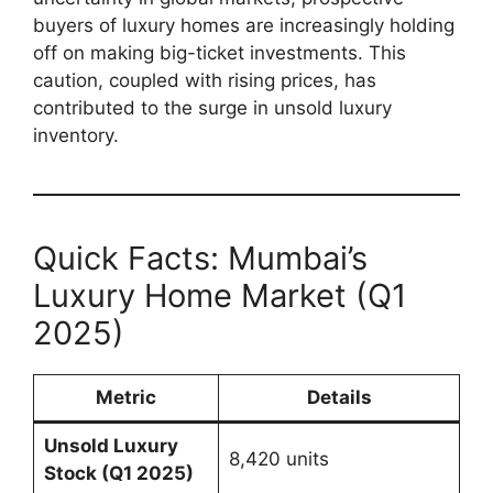
buyers of luxury homes are increasingly holding
off on making big-ticket investments. This
caution, coupled with rising prices, has
contributed to the surge in unsold luxury
inventory.
Quick Facts: Mumbai’s
Luxury Home Market (Q1
2025)
Metric
Details
Unsold Luxury
8,420 units
Stock (Q1 2025)