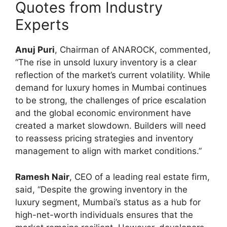
Quotes from Industry
Experts
Anuj Puri
, Chairman of ANAROCK, commented,
“The rise in unsold luxury inventory is a clear
reflection of the market’s current volatility. While
demand for luxury homes in Mumbai continues
to be strong, the challenges of price escalation
and the global economic environment have
created a market slowdown. Builders will need
to reassess pricing strategies and inventory
management to align with market conditions.”
Ramesh Nair
, CEO of a leading real estate firm,
said, “Despite the growing inventory in the
luxury segment, Mumbai’s status as a hub for
high-net-worth individuals ensures that the