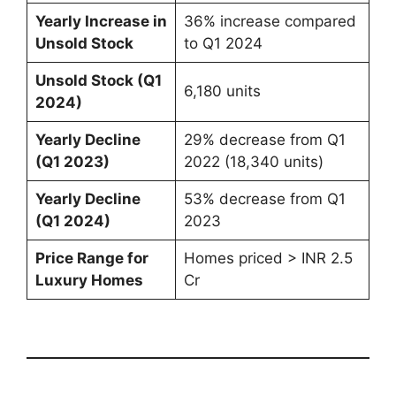
Yearly Increase in
36% increase compared
Unsold Stock
to Q1 2024
Unsold Stock (Q1
6,180 units
2024)
Yearly Decline
29% decrease from Q1
(Q1 2023)
2022 (18,340 units)
Yearly Decline
53% decrease from Q1
(Q1 2024)
2023
Price Range for
Homes priced > INR 2.5
Luxury Homes
Cr