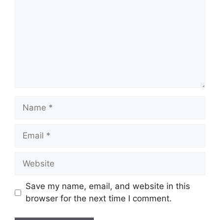
Name
Email
Website
Save my name, email, and website in this
browser for the next time I comment.