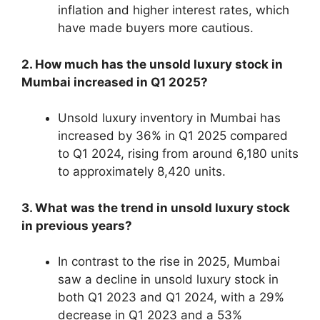
inflation and higher interest rates, which
have made buyers more cautious.
2. How much has the unsold luxury stock in
Mumbai increased in Q1 2025?
Unsold luxury inventory in Mumbai has
increased by 36% in Q1 2025 compared
to Q1 2024, rising from around 6,180 units
to approximately 8,420 units.
3. What was the trend in unsold luxury stock
in previous years?
In contrast to the rise in 2025, Mumbai
saw a decline in unsold luxury stock in
both Q1 2023 and Q1 2024, with a 29%
decrease in Q1 2023 and a 53%