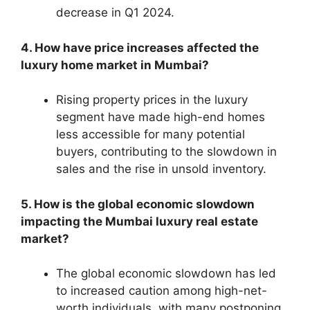
decrease in Q1 2024.
4. How have price increases affected the
luxury home market in Mumbai?
Rising property prices in the luxury
segment have made high-end homes
less accessible for many potential
buyers, contributing to the slowdown in
sales and the rise in unsold inventory.
5. How is the global economic slowdown
impacting the Mumbai luxury real estate
market?
The global economic slowdown has led
to increased caution among high-net-
worth individuals, with many postponing