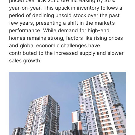
priced over INR 2.5 crore increasing by 36%
year-on-year. This uptick in inventory follows a
period of declining unsold stock over the past
few years, presenting a shift in the market’s
performance. While demand for high-end
homes remains strong, factors like rising prices
and global economic challenges have
contributed to the increased supply and slower
sales growth.