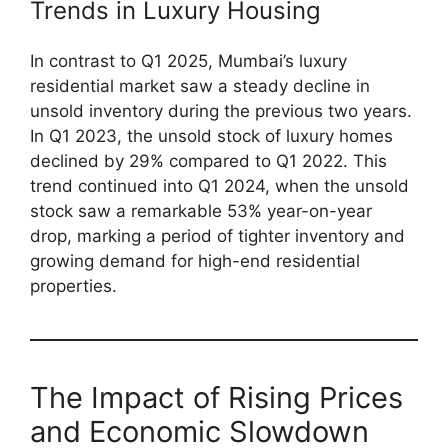
Trends in Luxury Housing
In contrast to Q1 2025, Mumbai’s luxury
residential market saw a steady decline in
unsold inventory during the previous two years.
In Q1 2023, the unsold stock of luxury homes
declined by 29% compared to Q1 2022. This
trend continued into Q1 2024, when the unsold
stock saw a remarkable 53% year-on-year
drop, marking a period of tighter inventory and
growing demand for high-end residential
properties.
The Impact of Rising Prices
and Economic Slowdown