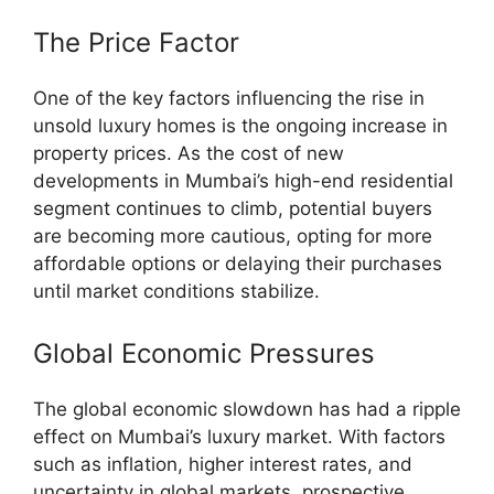
The Price Factor
One of the key factors influencing the rise in
unsold luxury homes is the ongoing increase in
property prices. As the cost of new
developments in Mumbai’s high-end residential
segment continues to climb, potential buyers
are becoming more cautious, opting for more
affordable options or delaying their purchases
until market conditions stabilize.
Global Economic Pressures
The global economic slowdown has had a ripple
effect on Mumbai’s luxury market. With factors
such as inflation, higher interest rates, and
uncertainty in global markets, prospective