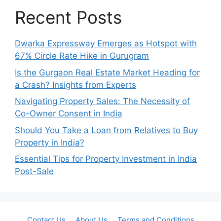
Recent Posts
Dwarka Expressway Emerges as Hotspot with
67% Circle Rate Hike in Gurugram
Is the Gurgaon Real Estate Market Heading for
a Crash? Insights from Experts
Navigating Property Sales: The Necessity of
Co-Owner Consent in India
Should You Take a Loan from Relatives to Buy
Property in India?
Essential Tips for Property Investment in India
Post-Sale
Contact Us
About Us
Terms and Conditions