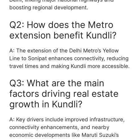
boosting regional development.
Q2: How does the Metro
extension benefit Kundli?
A: The extension of the Delhi Metro’s Yellow
Line to Sonipat enhances connectivity, reducing
travel times and making Kundli more accessible.
Q3: What are the main
factors driving real estate
growth in Kundli?
A: Key drivers include improved infrastructure,
connectivity enhancements, and nearby
economic developments like Maruti Suzuki’s