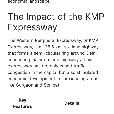
economic landscape.
The Impact of the KMP
Expressway
The Western Peripheral Expressway, or KMP
Expressway, is a 135.6 km, six-lane highway
that forms a semi-circular ring around Delhi,
connecting major national highways. This
expressway has not only eased traffic
congestion in the capital but also stimulated
economic development in surrounding areas
like Gurgaon and Sonipat.
Key
Details
Features