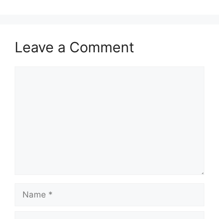
Leave a Comment
Comment
Name
Email