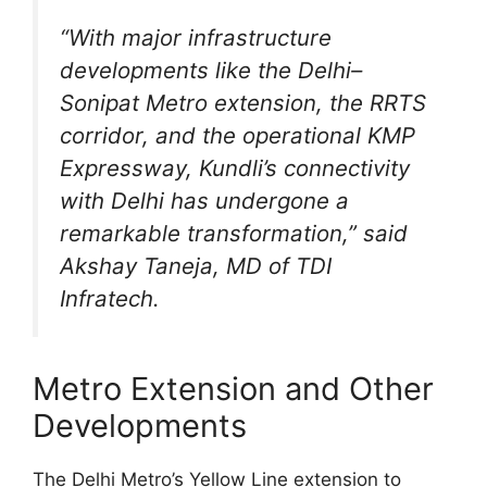
“With major infrastructure
developments like the Delhi–
Sonipat Metro extension, the RRTS
corridor, and the operational KMP
Expressway, Kundli’s connectivity
with Delhi has undergone a
remarkable transformation,” said
Akshay Taneja, MD of TDI
Infratech.
Metro Extension and Other
Developments
The Delhi Metro’s Yellow Line extension to