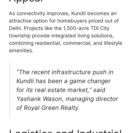
As connectivity improves, Kundli becomes an
attractive option for homebuyers priced out of
Delhi. Projects like the 1,500-acre TDI City
township provide integrated living solutions,
combining residential, commercial, and lifestyle
amenities.
“The recent infrastructure push in
Kundli has been a game changer
for its real estate market,” said
Yashank Wason, managing director
of Royal Green Realty.