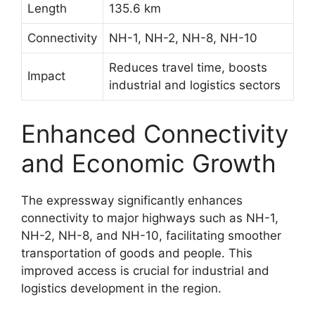
Length
135.6 km
Connectivity
NH-1, NH-2, NH-8, NH-10
Reduces travel time, boosts
Impact
industrial and logistics sectors
Enhanced Connectivity
and Economic Growth
The expressway significantly enhances
connectivity to major highways such as NH-1,
NH-2, NH-8, and NH-10, facilitating smoother
transportation of goods and people. This
improved access is crucial for industrial and
logistics development in the region.