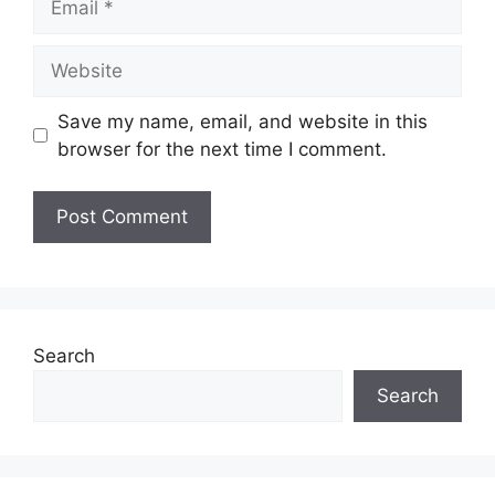
Website
Save my name, email, and website in this
browser for the next time I comment.
Search
Search