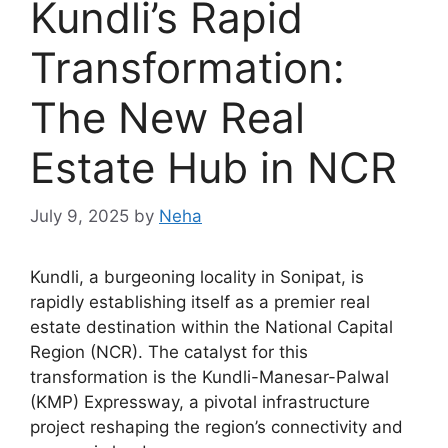
Kundli’s Rapid
Transformation:
The New Real
Estate Hub in NCR
July 9, 2025
by
Neha
Kundli, a burgeoning locality in Sonipat, is
rapidly establishing itself as a premier real
estate destination within the National Capital
Region (NCR). The catalyst for this
transformation is the Kundli-Manesar-Palwal
(KMP) Expressway, a pivotal infrastructure
project reshaping the region’s connectivity and