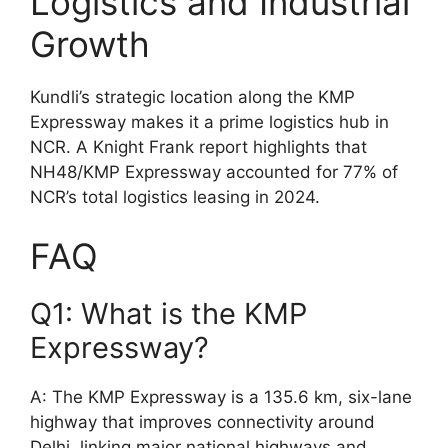
Logistics and Industrial
Growth
Kundli’s strategic location along the KMP
Expressway makes it a prime logistics hub in
NCR. A Knight Frank report highlights that
NH48/KMP Expressway accounted for 77% of
NCR’s total logistics leasing in 2024.
FAQ
Q1: What is the KMP
Expressway?
A: The KMP Expressway is a 135.6 km, six-lane
highway that improves connectivity around
Delhi, linking major national highways and