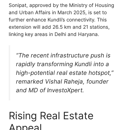
Sonipat, approved by the Ministry of Housing
and Urban Affairs in March 2025, is set to
further enhance Kundli’s connectivity. This
extension will add 26.5 km and 21 stations,
linking key areas in Delhi and Haryana.
“The recent infrastructure push is
rapidly transforming Kundli into a
high-potential real estate hotspot,”
remarked Vishal Raheja, founder
and MD of InvestoXpert.
Rising Real Estate
Appeal