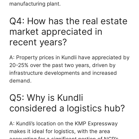
manufacturing plant.
Q4: How has the real estate
market appreciated in
recent years?
A: Property prices in Kundli have appreciated by
20-25% over the past two years, driven by
infrastructure developments and increased
demand.
Q5: Why is Kundli
considered a logistics hub?
A: Kundli’s location on the KMP Expressway
makes it ideal for logistics, with the area