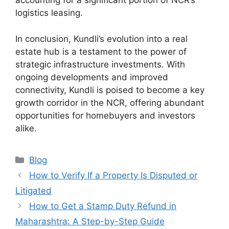
accounting for a significant portion of NCR’s
logistics leasing.
In conclusion, Kundli’s evolution into a real
estate hub is a testament to the power of
strategic infrastructure investments. With
ongoing developments and improved
connectivity, Kundli is poised to become a key
growth corridor in the NCR, offering abundant
opportunities for homebuyers and investors
alike.
Categories
Blog
How to Verify If a Property Is Disputed or
Litigated
How to Get a Stamp Duty Refund in
Maharashtra: A Step-by-Step Guide