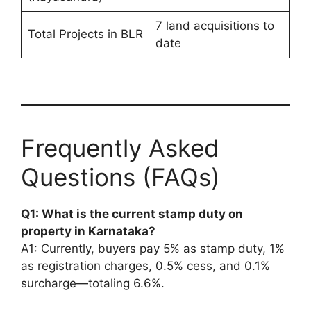
7 land acquisitions to
Total Projects in BLR
date
Frequently Asked
Questions (FAQs)
Q1: What is the current stamp duty on
property in Karnataka?
A1: Currently, buyers pay 5% as stamp duty, 1%
as registration charges, 0.5% cess, and 0.1%
surcharge—totaling 6.6%.