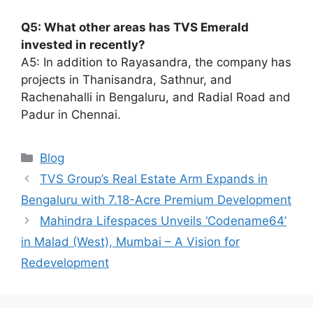
Q5: What other areas has TVS Emerald
invested in recently?
A5: In addition to Rayasandra, the company has
projects in Thanisandra, Sathnur, and
Rachenahalli in Bengaluru, and Radial Road and
Padur in Chennai.
Categories
Blog
TVS Group’s Real Estate Arm Expands in
Bengaluru with 7.18-Acre Premium Development
Mahindra Lifespaces Unveils ‘Codename64’
in Malad (West), Mumbai – A Vision for
Redevelopment