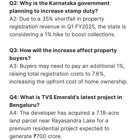
Q2: Why is the Karnataka government
planning to increase stamp duty?
A2: Due to a 35% shortfall in property
registration revenue in Q1 FY2025, the state is
considering a 1% hike to boost collections.
Q3: How will the increase affect property
buyers?
A3: Buyers may need to pay an additional 1%,
raising total registration costs to 7.6%,
increasing the upfront cost of home ownership.
Q4: What is TVS Emerald’s latest project in
Bengaluru?
A4: The developer has acquired a 7.18-acre
land parcel near Rayasandra Lake for a
premium residential project expected to
generate ₹700 crore.