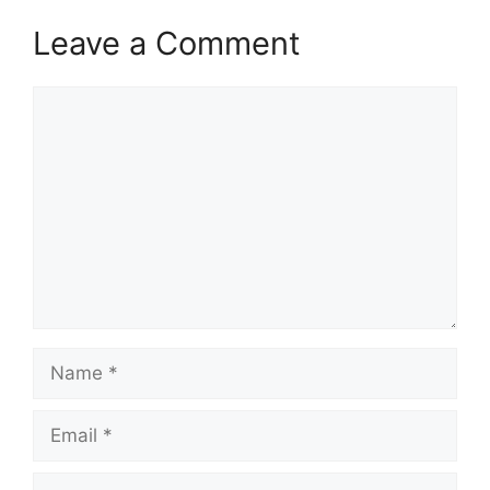
Leave a Comment
Comment
Name
Email
Website