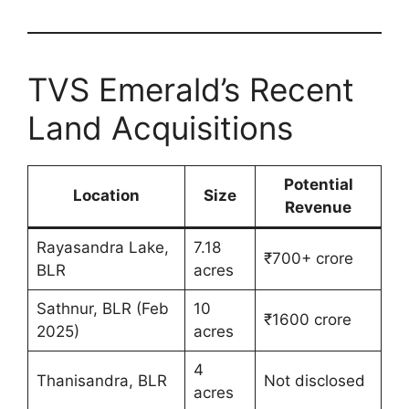
TVS Emerald’s Recent
Land Acquisitions
Potential
Location
Size
Revenue
Rayasandra Lake,
7.18
₹700+ crore
BLR
acres
Sathnur, BLR (Feb
10
₹1600 crore
2025)
acres
4
Thanisandra, BLR
Not disclosed
acres