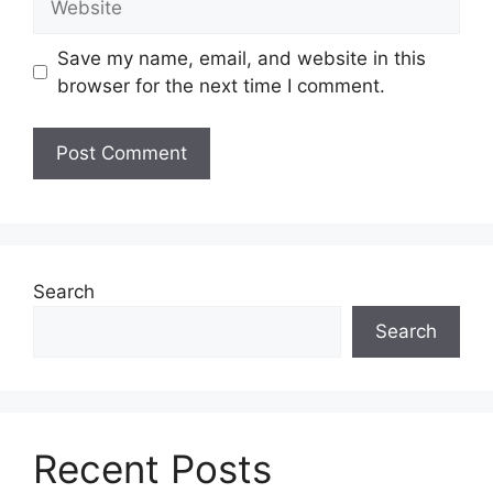
Save my name, email, and website in this
browser for the next time I comment.
Search
Search
Recent Posts