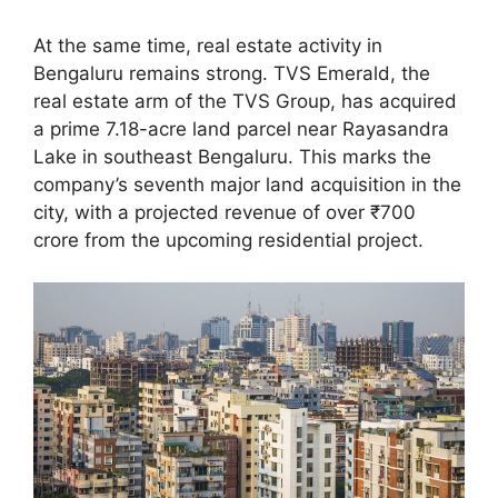
At the same time, real estate activity in
Bengaluru remains strong. TVS Emerald, the
real estate arm of the TVS Group, has acquired
a prime 7.18-acre land parcel near Rayasandra
Lake in southeast Bengaluru. This marks the
company’s seventh major land acquisition in the
city, with a projected revenue of over ₹700
crore from the upcoming residential project.