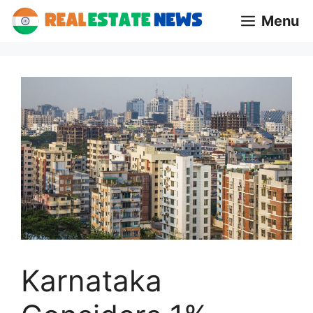
Skip
Menu
to
content
Karnataka