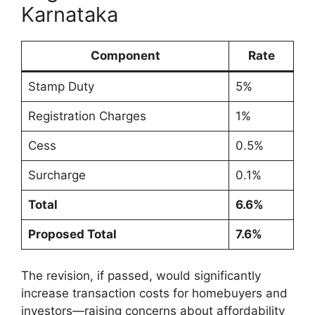
Karnataka
Component
Rate
Stamp Duty
5%
Registration Charges
1%
Cess
0.5%
Surcharge
0.1%
Total
6.6%
Proposed Total
7.6%
The revision, if passed, would significantly
increase transaction costs for homebuyers and
investors—raising concerns about affordability