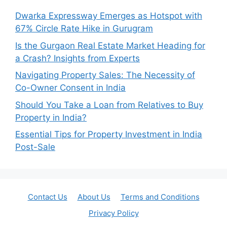
Dwarka Expressway Emerges as Hotspot with
67% Circle Rate Hike in Gurugram
Is the Gurgaon Real Estate Market Heading for
a Crash? Insights from Experts
Navigating Property Sales: The Necessity of
Co-Owner Consent in India
Should You Take a Loan from Relatives to Buy
Property in India?
Essential Tips for Property Investment in India
Post-Sale
Contact Us
About Us
Terms and Conditions
Privacy Policy