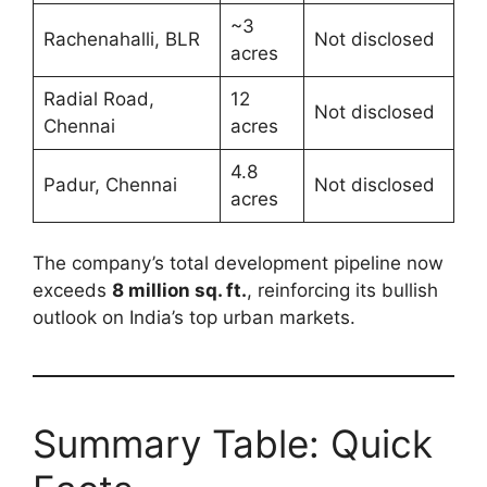
~3
Rachenahalli, BLR
Not disclosed
acres
Radial Road,
12
Not disclosed
Chennai
acres
4.8
Padur, Chennai
Not disclosed
acres
The company’s total development pipeline now
exceeds
8 million sq. ft.
, reinforcing its bullish
outlook on India’s top urban markets.
Summary Table: Quick