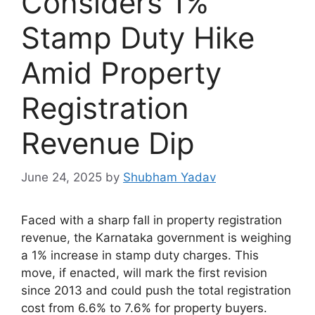
Considers 1%
Stamp Duty Hike
Amid Property
Registration
Revenue Dip
June 24, 2025
by
Shubham Yadav
Faced with a sharp fall in property registration
revenue, the Karnataka government is weighing
a 1% increase in stamp duty charges. This
move, if enacted, will mark the first revision
since 2013 and could push the total registration
cost from 6.6% to 7.6% for property buyers.