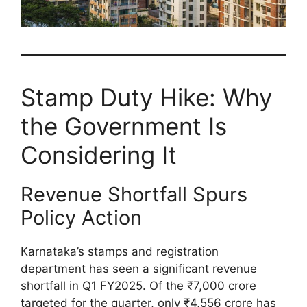
Stamp Duty Hike: Why
the Government Is
Considering It
Revenue Shortfall Spurs
Policy Action
Karnataka’s stamps and registration
department has seen a significant revenue
shortfall in Q1 FY2025. Of the ₹7,000 crore
targeted for the quarter, only ₹4,556 crore has