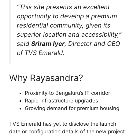
“This site presents an excellent
opportunity to develop a premium
residential community, given its
superior location and accessibility,”
said
Sriram Iyer
, Director and CEO
of TVS Emerald.
Why Rayasandra?
Proximity to Bengaluru’s IT corridor
Rapid infrastructure upgrades
Growing demand for premium housing
TVS Emerald has yet to disclose the launch
date or configuration details of the new project.