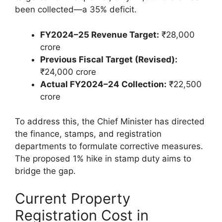
been collected—a 35% deficit.
FY2024–25 Revenue Target:
₹28,000
crore
Previous Fiscal Target (Revised):
₹24,000 crore
Actual FY2024–24 Collection:
₹22,500
crore
To address this, the Chief Minister has directed
the finance, stamps, and registration
departments to formulate corrective measures.
The proposed 1% hike in stamp duty aims to
bridge the gap.
Current Property
Registration Cost in