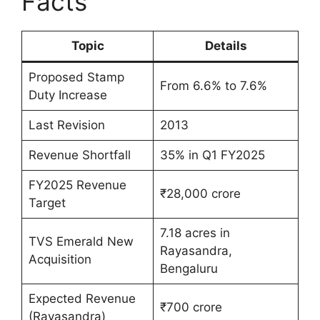
Facts
Topic
Details
Proposed Stamp
From 6.6% to 7.6%
Duty Increase
Last Revision
2013
Revenue Shortfall
35% in Q1 FY2025
FY2025 Revenue
₹28,000 crore
Target
7.18 acres in
TVS Emerald New
Rayasandra,
Acquisition
Bengaluru
Expected Revenue
₹700 crore
(Rayasandra)