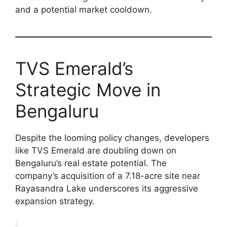
and a potential market cooldown.
TVS Emerald’s
Strategic Move in
Bengaluru
Despite the looming policy changes, developers
like TVS Emerald are doubling down on
Bengaluru’s real estate potential. The
company’s acquisition of a 7.18-acre site near
Rayasandra Lake underscores its aggressive
expansion strategy.