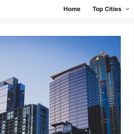
Home
Top Cities