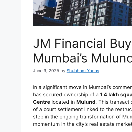
JM Financial Buy
Mumbai’s Mulund
June 9, 2025
by
Shubham Yadav
In a significant move in Mumbai’s commerc
has secured ownership of a
1.4 lakh squa
Centre
located in
Mulund
. This transact
of a court settlement linked to the restru
step in the ongoing transformation of Mu
momentum in the city’s real estate market