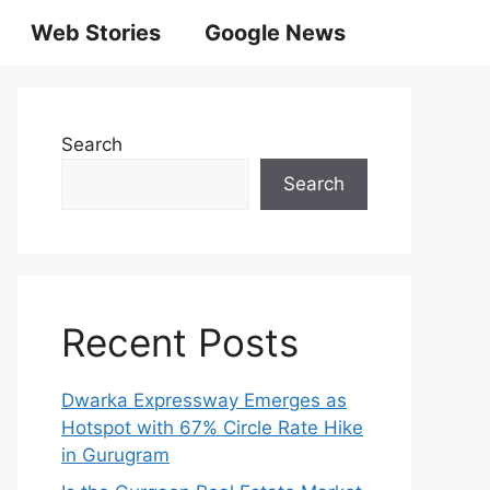
Web Stories
Google News
Search
Search
Recent Posts
Dwarka Expressway Emerges as
Hotspot with 67% Circle Rate Hike
in Gurugram