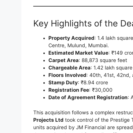
Key Highlights of the Dea
Property Acquired
: 1.4 lakh squar
Centre, Mulund, Mumbai.
Estimated Market Value
: ₹149 cro
Carpet Area
: 88,873 square feet
Chargeable Area
: 1.42 lakh square
Floors Involved
: 40th, 41st, 42nd,
Stamp Duty
: ₹8.94 crore
Registration Fee
: ₹30,000
Date of Agreement Registration
: 
This acquisition follows a complex restru
Projects Ltd
took control of the Prestige
units acquired by JM Financial are spread 