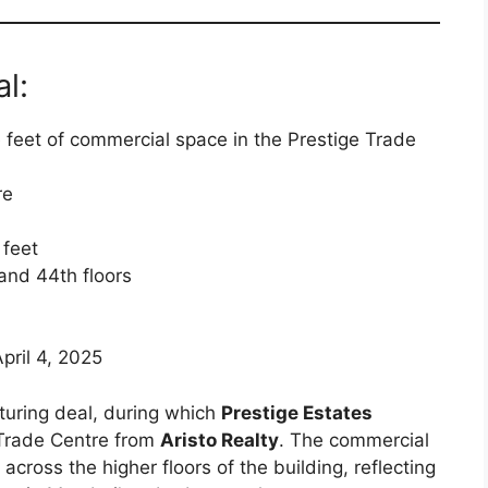
l:
e feet of commercial space in the Prestige Trade
re
 feet
 and 44th floors
April 4, 2025
cturing deal, during which
Prestige Estates
 Trade Centre from
Aristo Realty
. The commercial
across the higher floors of the building, reflecting