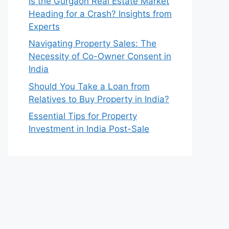
Is the Gurgaon Real Estate Market
Heading for a Crash? Insights from
Experts
Navigating Property Sales: The
Necessity of Co-Owner Consent in
India
Should You Take a Loan from
Relatives to Buy Property in India?
Essential Tips for Property
Investment in India Post-Sale