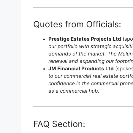
Quotes from Officials:
Prestige Estates Projects Ltd
(spo
our portfolio with strategic acquis
demands of the market. The Mulund
renewal and expanding our footprint
JM Financial Products Ltd
(spokes
to our commercial real estate portf
confidence in the commercial prope
as a commercial hub.”
FAQ Section: