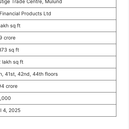
stige Trade Centre, Mulund
Financial Products Ltd
lakh sq ft
9 crore
873 sq ft
 lakh sq ft
h, 41st, 42nd, 44th floors
94 crore
,000
l 4, 2025