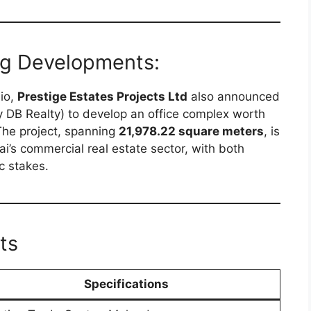
ng Developments:
lio,
Prestige Estates Projects Ltd
also announced
y DB Realty) to develop an office complex worth
The project, spanning
21,978.22 square meters
, is
’s commercial real estate sector, with both
c stakes.
ts
Specifications