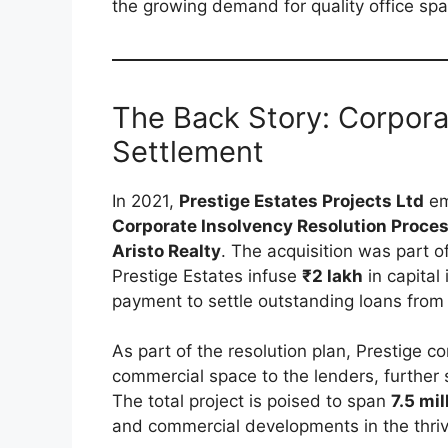
the growing demand for quality office sp
The Back Story: Corpora
Settlement
In 2021,
Prestige Estates Projects Ltd
em
Corporate Insolvency Resolution Proces
Aristo Realty
. The acquisition was part o
Prestige Estates infuse
₹2 lakh
in capital 
payment to settle outstanding loans from 
As part of the resolution plan, Prestige c
commercial space to the lenders, further so
The total project is poised to span
7.5 mil
and commercial developments in the thri