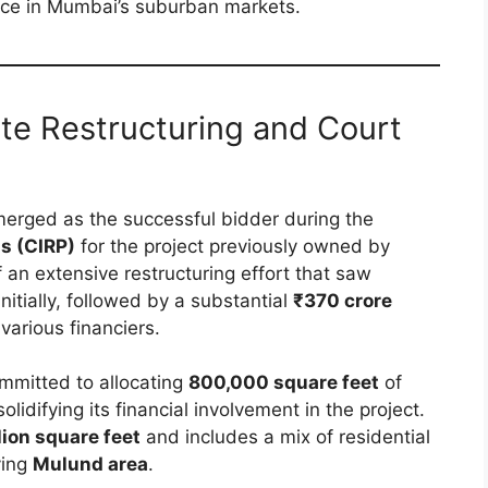
ace in Mumbai’s suburban markets.
te Restructuring and Court
erged as the successful bidder during the
s (CIRP)
for the project previously owned by
f an extensive restructuring effort that saw
initially, followed by a substantial
₹370 crore
various financiers.
ommitted to allocating
800,000 square feet
of
lidifying its financial involvement in the project.
lion square feet
and includes a mix of residential
ving
Mulund area
.