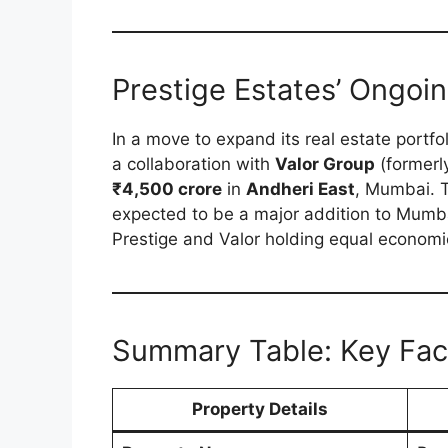
Prestige Estates’ Ongoi
In a move to expand its real estate portfo
a collaboration with
Valor Group
(formerl
₹4,500 crore
in
Andheri East
, Mumbai. 
expected to be a major addition to Mumbai
Prestige and Valor holding equal economi
Summary Table: Key Fac
Property Details