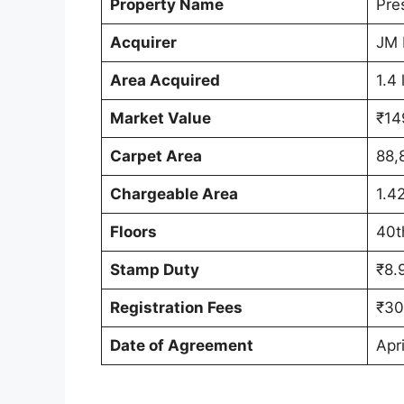
Property Name
Pre
Acquirer
JM 
Area Acquired
1.4 
Market Value
₹14
Carpet Area
88,
Chargeable Area
1.42
Floors
40t
Stamp Duty
₹8.
Registration Fees
₹30
Date of Agreement
Apri