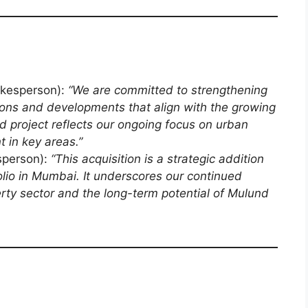
kesperson):
“We are committed to strengthening
itions and developments that align with the growing
 project reflects our ongoing focus on urban
 in key areas.”
person):
“This acquisition is a strategic addition
olio in Mumbai. It underscores our continued
rty sector and the long-term potential of Mulund