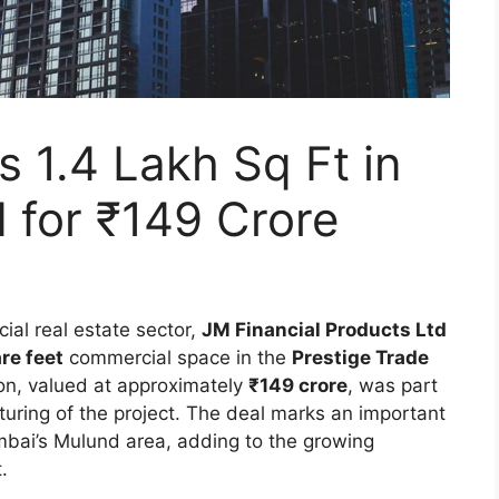
s 1.4 Lakh Sq Ft in
 for ₹149 Crore
ial real estate sector,
JM Financial Products Ltd
re feet
commercial space in the
Prestige Trade
ion, valued at approximately
₹149 crore
, was part
cturing of the project. The deal marks an important
mbai’s Mulund area, adding to the growing
.