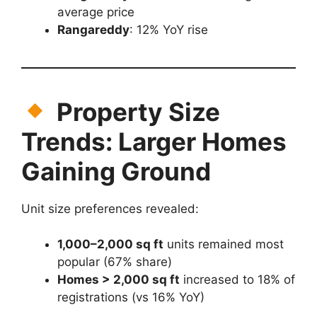
average price
Rangareddy
: 12% YoY rise
Property Size
Trends: Larger Homes
Gaining Ground
Unit size preferences revealed:
1,000–2,000 sq ft
units remained most
popular (67% share)
Homes > 2,000 sq ft
increased to 18% of
registrations (vs 16% YoY)