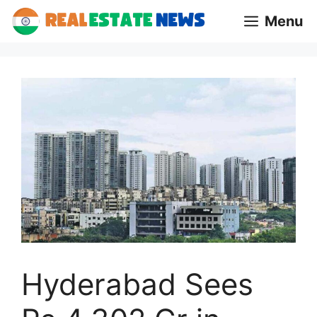
Skip
Menu
to
content
Hyderabad Sees