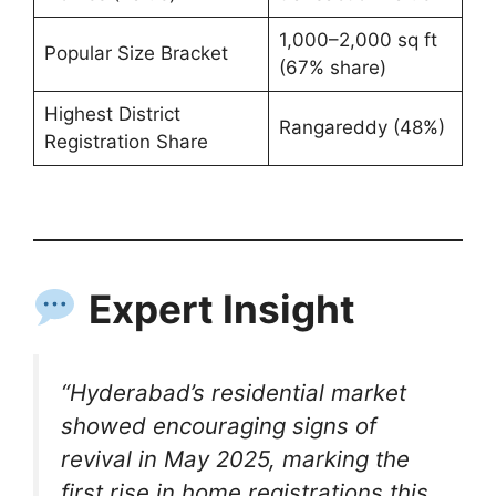
1,000–2,000 sq ft
Popular Size Bracket
(67% share)
Highest District
Rangareddy (48%)
Registration Share
Expert Insight
“Hyderabad’s residential market
showed encouraging signs of
revival in May 2025, marking the
first rise in home registrations this