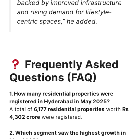
backed by improved infrastructure
and rising demand for lifestyle-
centric spaces,”
he added.
Frequently Asked
Questions (FAQ)
1. How many residential properties were
registered in Hyderabad in May 2025?
A total of
6,177 residential properties
worth
Rs
4,302 crore
were registered.
2. Which segment saw the highest growth in