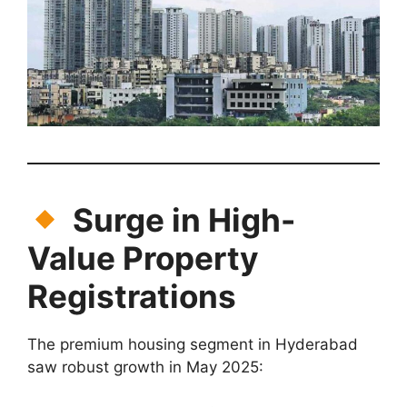
Surge in High-
Value Property
Registrations
The premium housing segment in Hyderabad
saw robust growth in May 2025: