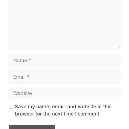
Name
Email
Website
Save my name, email, and website in this
browser for the next time I comment.