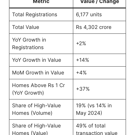
Metric
Value / Change
Total Registrations
6,177 units
Total Value
Rs 4,302 crore
YoY Growth in
+2%
Registrations
YoY Growth in Value
+14%
MoM Growth in Value
+4%
Homes Above Rs 1 Cr
+37%
(YoY Growth)
Share of High-Value
19% (vs 14% in
Homes (Volume)
May 2024)
Share of High-Value
49% of total
Homes (Value)
transaction value