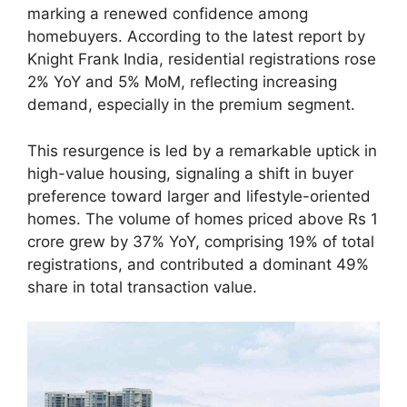
marking a renewed confidence among
homebuyers. According to the latest report by
Knight Frank India, residential registrations rose
2% YoY and 5% MoM, reflecting increasing
demand, especially in the premium segment.
This resurgence is led by a remarkable uptick in
high-value housing, signaling a shift in buyer
preference toward larger and lifestyle-oriented
homes. The volume of homes priced above Rs 1
crore grew by 37% YoY, comprising 19% of total
registrations, and contributed a dominant 49%
share in total transaction value.