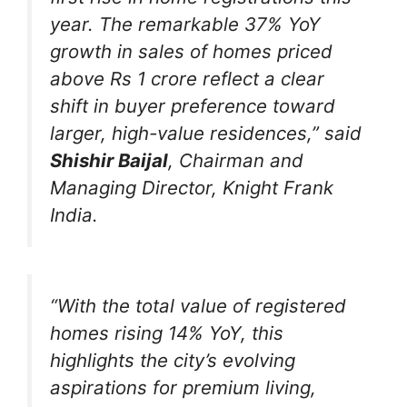
year. The remarkable 37% YoY
growth in sales of homes priced
above Rs 1 crore reflect a clear
shift in buyer preference toward
larger, high-value residences,”
said
Shishir Baijal
, Chairman and
Managing Director, Knight Frank
India.
“With the total value of registered
homes rising 14% YoY, this
highlights the city’s evolving
aspirations for premium living,