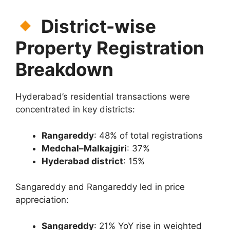
District-wise
Property Registration
Breakdown
Hyderabad’s residential transactions were
concentrated in key districts:
Rangareddy
: 48% of total registrations
Medchal–Malkajgiri
: 37%
Hyderabad district
: 15%
Sangareddy and Rangareddy led in price
appreciation:
Sangareddy
: 21% YoY rise in weighted