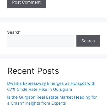
Search
Search
Recent Posts
Dwarka Expressway Emerges as Hotspot with
67% Circle Rate Hike in Gurugram
Is the Gurgaon Real Estate Market Heading for
a Crash? Insights from Experts