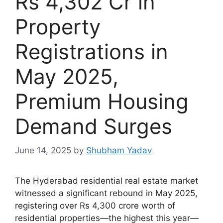
Rs 4,302 Cr in
Property
Registrations in
May 2025,
Premium Housing
Demand Surges
June 14, 2025
by
Shubham Yadav
The Hyderabad residential real estate market
witnessed a significant rebound in May 2025,
registering over Rs 4,300 crore worth of
residential properties—the highest this year—