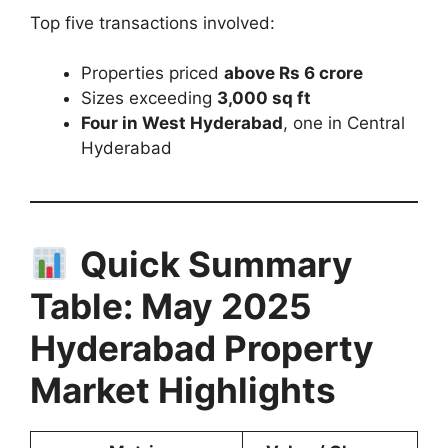
Top five transactions involved:
Properties priced
above Rs 6 crore
Sizes exceeding
3,000 sq ft
Four in West Hyderabad
, one in Central
Hyderabad
Quick Summary
Table: May 2025
Hyderabad Property
Market Highlights