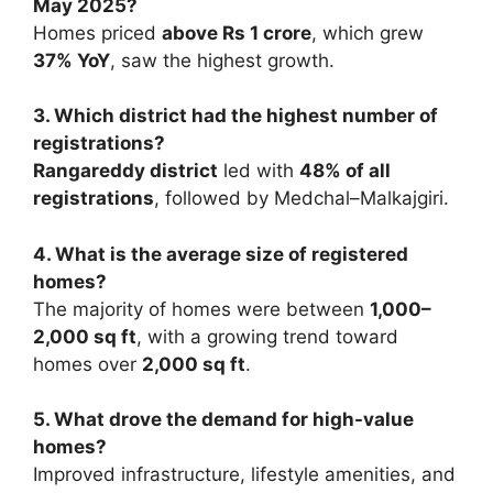
May 2025?
Homes priced
above Rs 1 crore
, which grew
37% YoY
, saw the highest growth.
3. Which district had the highest number of
registrations?
Rangareddy district
led with
48% of all
registrations
, followed by Medchal–Malkajgiri.
4. What is the average size of registered
homes?
The majority of homes were between
1,000–
2,000 sq ft
, with a growing trend toward
homes over
2,000 sq ft
.
5. What drove the demand for high-value
homes?
Improved infrastructure, lifestyle amenities, and