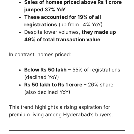
Sales of homes priced above Rs 1 crore
jumped 37% YoY
These accounted for 19% of all
registrations
(up from 14% YoY)
Despite lower volumes,
they made up
49% of total transaction value
In contrast, homes priced:
Below Rs 50 lakh
– 55% of registrations
(declined YoY)
Rs 50 lakh to Rs 1 crore
– 26% share
(also declined YoY)
This trend highlights a rising aspiration for
premium living among Hyderabad’s buyers.