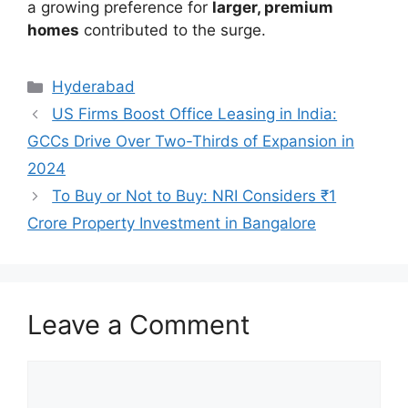
a growing preference for
larger, premium
homes
contributed to the surge.
Categories
Hyderabad
US Firms Boost Office Leasing in India:
GCCs Drive Over Two-Thirds of Expansion in
2024
To Buy or Not to Buy: NRI Considers ₹1
Crore Property Investment in Bangalore
Leave a Comment
Comment