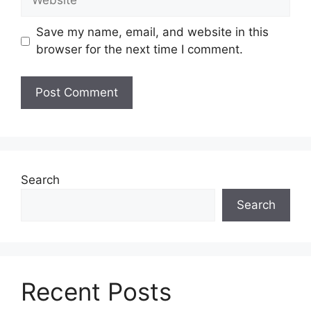
Save my name, email, and website in this
browser for the next time I comment.
Search
Search
Recent Posts