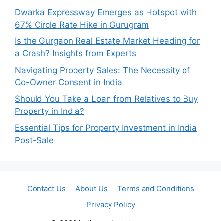
Dwarka Expressway Emerges as Hotspot with
67% Circle Rate Hike in Gurugram
Is the Gurgaon Real Estate Market Heading for
a Crash? Insights from Experts
Navigating Property Sales: The Necessity of
Co-Owner Consent in India
Should You Take a Loan from Relatives to Buy
Property in India?
Essential Tips for Property Investment in India
Post-Sale
Contact Us
About Us
Terms and Conditions
Privacy Policy