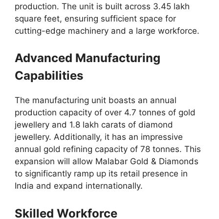
production. The unit is built across 3.45 lakh
square feet, ensuring sufficient space for
cutting-edge machinery and a large workforce.
Advanced Manufacturing
Capabilities
The manufacturing unit boasts an annual
production capacity of over 4.7 tonnes of gold
jewellery and 1.8 lakh carats of diamond
jewellery. Additionally, it has an impressive
annual gold refining capacity of 78 tonnes. This
expansion will allow Malabar Gold & Diamonds
to significantly ramp up its retail presence in
India and expand internationally.
Skilled Workforce