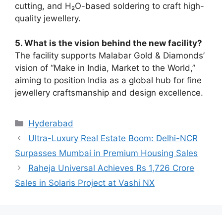
cutting, and H₂O-based soldering to craft high-
quality jewellery.
5. What is the vision behind the new facility?
The facility supports Malabar Gold & Diamonds’
vision of “Make in India, Market to the World,”
aiming to position India as a global hub for fine
jewellery craftsmanship and design excellence.
Categories
Hyderabad
Ultra-Luxury Real Estate Boom: Delhi-NCR
Surpasses Mumbai in Premium Housing Sales
Raheja Universal Achieves Rs 1,726 Crore
Sales in Solaris Project at Vashi NX