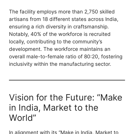
The facility employs more than 2,750 skilled
artisans from 18 different states across India,
ensuring a rich diversity in craftsmanship.
Notably, 40% of the workforce is recruited
locally, contributing to the community’s
development. The workforce maintains an
overall male-to-female ratio of 80:20, fostering
inclusivity within the manufacturing sector.
Vision for the Future: “Make
in India, Market to the
World”
In alignment with its “Make in India, Market to