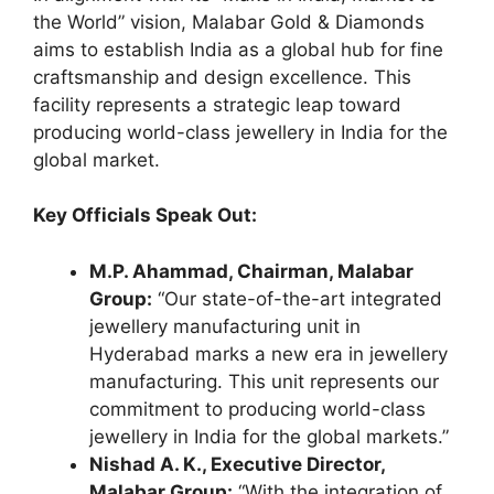
the World” vision, Malabar Gold & Diamonds
aims to establish India as a global hub for fine
craftsmanship and design excellence. This
facility represents a strategic leap toward
producing world-class jewellery in India for the
global market.
Key Officials Speak Out:
M.P. Ahammad, Chairman, Malabar
Group:
“Our state-of-the-art integrated
jewellery manufacturing unit in
Hyderabad marks a new era in jewellery
manufacturing. This unit represents our
commitment to producing world-class
jewellery in India for the global markets.”
Nishad A. K., Executive Director,
Malabar Group:
“With the integration of