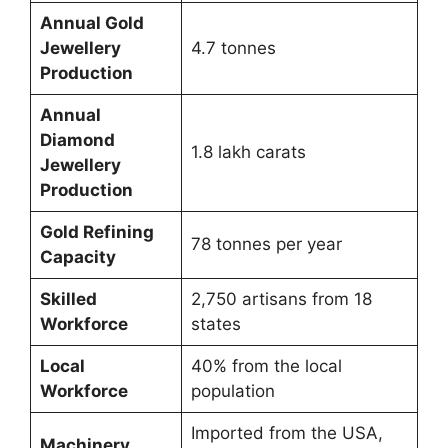
Annual Gold
Jewellery
4.7 tonnes
Production
Annual
Diamond
1.8 lakh carats
Jewellery
Production
Gold Refining
78 tonnes per year
Capacity
Skilled
2,750 artisans from 18
Workforce
states
Local
40% from the local
Workforce
population
Imported from the USA,
Machinery