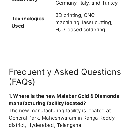
Germany, Italy, and Turkey
3D printing, CNC
Technologies
machining, laser cutting,
Used
H₂O-based soldering
Frequently Asked Questions
(FAQs)
1. Where is the new Malabar Gold & Diamonds
manufacturing facility located?
The new manufacturing facility is located at
General Park, Maheshwaram in Ranga Reddy
district, Hyderabad, Telangana.