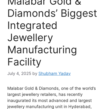
Malabar Gold &
Diamonds’ Biggest
Integrated
Jewellery
Manufacturing
Facility
July 4, 2025
by
Shubham Yadav
Malabar Gold & Diamonds, one of the world’s
largest jewellery retailers, has recently
inaugurated its most advanced and largest
jewellery manufacturing unit in Hyderabad,