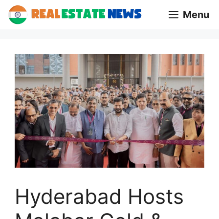
Skip
Menu
to
content
Hyderabad Hosts