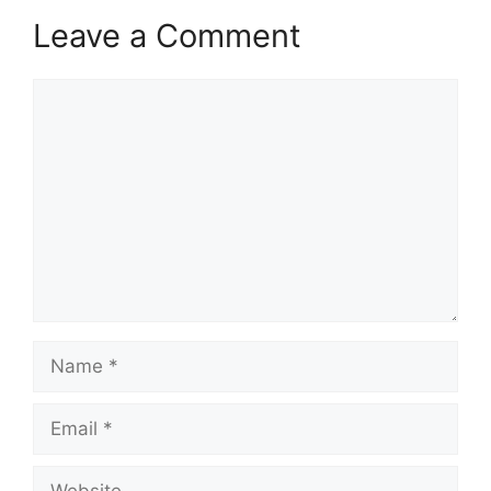
Leave a Comment
Comment
Name
Email
Website