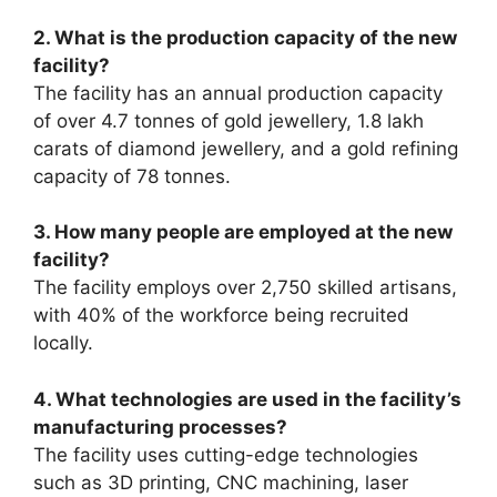
2. What is the production capacity of the new
facility?
The facility has an annual production capacity
of over 4.7 tonnes of gold jewellery, 1.8 lakh
carats of diamond jewellery, and a gold refining
capacity of 78 tonnes.
3. How many people are employed at the new
facility?
The facility employs over 2,750 skilled artisans,
with 40% of the workforce being recruited
locally.
4. What technologies are used in the facility’s
manufacturing processes?
The facility uses cutting-edge technologies
such as 3D printing, CNC machining, laser