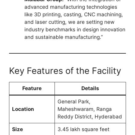
advanced manufacturing technologies
like 3D printing, casting, CNC machining,
and laser cutting, we are setting new
industry benchmarks in design innovation
and sustainable manufacturing.”
Key Features of the Facility
Feature
Details
General Park,
Location
Maheshwaram, Ranga
Reddy District, Hyderabad
Size
3.45 lakh square feet