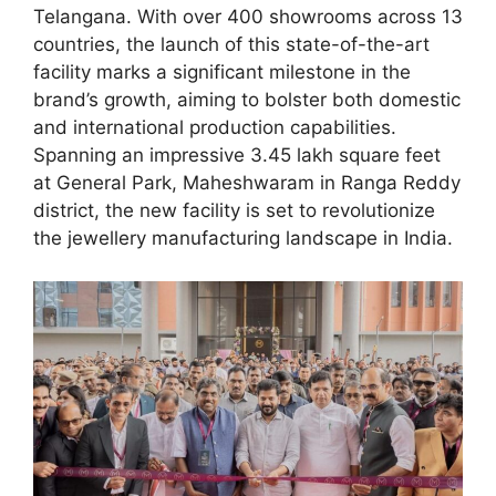
Telangana. With over 400 showrooms across 13
countries, the launch of this state-of-the-art
facility marks a significant milestone in the
brand’s growth, aiming to bolster both domestic
and international production capabilities.
Spanning an impressive 3.45 lakh square feet
at General Park, Maheshwaram in Ranga Reddy
district, the new facility is set to revolutionize
the jewellery manufacturing landscape in India.