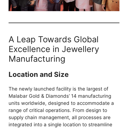
A Leap Towards Global
Excellence in Jewellery
Manufacturing
Location and Size
The newly launched facility is the largest of
Malabar Gold & Diamonds’ 14 manufacturing
units worldwide, designed to accommodate a
range of critical operations. From design to
supply chain management, all processes are
integrated into a single location to streamline