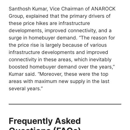
Santhosh Kumar, Vice Chairman of ANAROCK
Group, explained that the primary drivers of
these price hikes are infrastructure
developments, improved connectivity, and a
surge in homebuyer demand. “The reason for
the price rise is largely because of various
infrastructure developments and improved
connectivity in these areas, which inevitably
boosted homebuyer demand over the years,”
Kumar said. “Moreover, these were the top
areas with maximum new supply in the last
several years.”
Frequently Asked