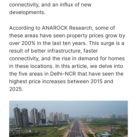
connectivity, and an influx of new
developments.
According to ANAROCK Research, some of
these areas have seen property prices grow by
over 200% in the last ten years. This surge is a
result of better infrastructure, faster
connectivity, and the rise in demand for homes
in these locations. In this article, we delve into
the five areas in Delhi-NCR that have seen the
highest price increases between 2015 and
2025.