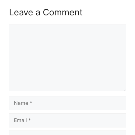
Leave a Comment
Comment
Name
Email
Website