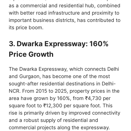
as a commercial and residential hub, combined
with better road infrastructure and proximity to
important business districts, has contributed to
its price boom.
3. Dwarka Expressway: 160%
Price Growth
The Dwarka Expressway, which connects Delhi
and Gurgaon, has become one of the most
sought-after residential destinations in Delhi-
NCR. From 2015 to 2025, property prices in the
area have grown by 160%, from ₹4,730 per
square foot to ₹12,300 per square foot. This
rise is primarily driven by improved connectivity
and a robust supply of residential and
commercial projects along the expressway.