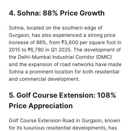
4. Sohna: 88% Price Growth
Sohna, located on the southern edge of
Gurgaon, has also experienced a strong price
increase of 88%, from ₹3,600 per square foot in
2015 to ₹6,780 in Q1 2025. The development of
the Delhi-Mumbai Industrial Corridor (DMIC)
and the expansion of road networks have made
Sohna a prominent location for both residential
and commercial development.
5. Golf Course Extension: 108%
Price Appreciation
Golf Course Extension Road in Gurgaon, known
for its luxurious residential developments, has