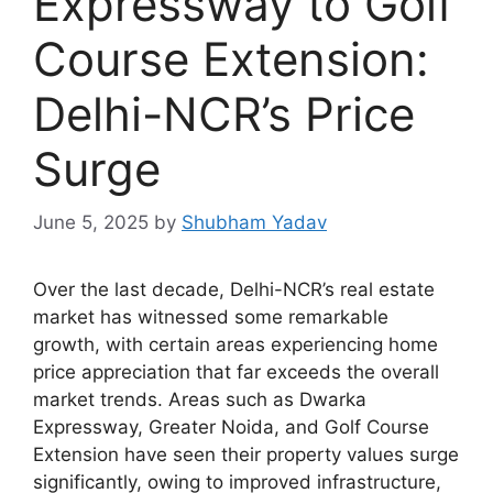
Expressway to Golf
Course Extension:
Delhi-NCR’s Price
Surge
June 5, 2025
by
Shubham Yadav
Over the last decade, Delhi-NCR’s real estate
market has witnessed some remarkable
growth, with certain areas experiencing home
price appreciation that far exceeds the overall
market trends. Areas such as Dwarka
Expressway, Greater Noida, and Golf Course
Extension have seen their property values surge
significantly, owing to improved infrastructure,