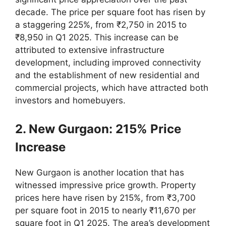
decade. The price per square foot has risen by
a staggering 225%, from ₹2,750 in 2015 to
₹8,950 in Q1 2025. This increase can be
attributed to extensive infrastructure
development, including improved connectivity
and the establishment of new residential and
commercial projects, which have attracted both
investors and homebuyers.
2. New Gurgaon: 215% Price
Increase
New Gurgaon is another location that has
witnessed impressive price growth. Property
prices here have risen by 215%, from ₹3,700
per square foot in 2015 to nearly ₹11,670 per
square foot in Q1 2025. The area’s development