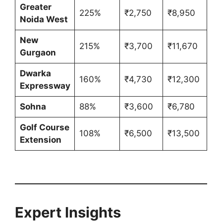
Greater
225%
₹2,750
₹8,950
Noida West
New
215%
₹3,700
₹11,670
Gurgaon
Dwarka
160%
₹4,730
₹12,300
Expressway
Sohna
88%
₹3,600
₹6,780
Golf Course
108%
₹6,500
₹13,500
Extension
Expert Insights