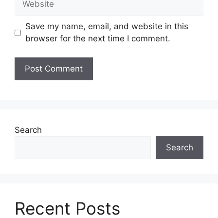
Save my name, email, and website in this
browser for the next time I comment.
Search
Search
Recent Posts