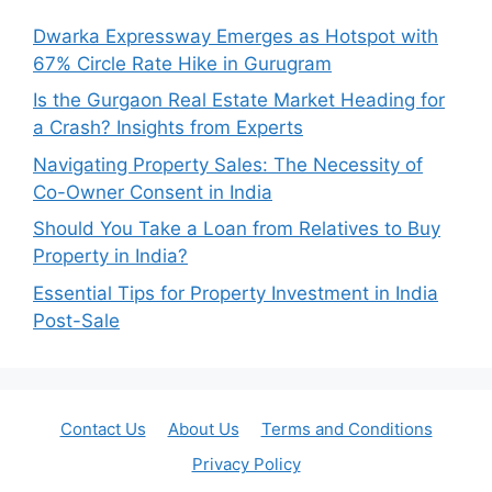
Dwarka Expressway Emerges as Hotspot with
67% Circle Rate Hike in Gurugram
Is the Gurgaon Real Estate Market Heading for
a Crash? Insights from Experts
Navigating Property Sales: The Necessity of
Co-Owner Consent in India
Should You Take a Loan from Relatives to Buy
Property in India?
Essential Tips for Property Investment in India
Post-Sale
Contact Us
About Us
Terms and Conditions
Privacy Policy