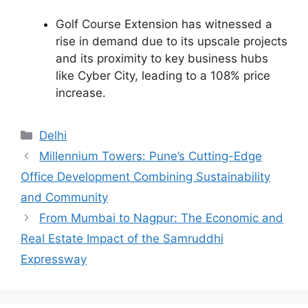
Golf Course Extension has witnessed a
rise in demand due to its upscale projects
and its proximity to key business hubs
like Cyber City, leading to a 108% price
increase.
Categories
Delhi
Millennium Towers: Pune’s Cutting-Edge
Office Development Combining Sustainability
and Community
From Mumbai to Nagpur: The Economic and
Real Estate Impact of the Samruddhi
Expressway