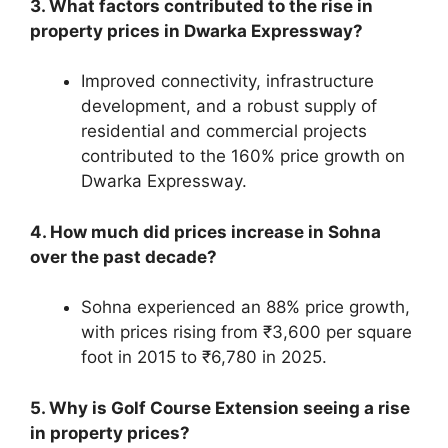
3. What factors contributed to the rise in
property prices in Dwarka Expressway?
Improved connectivity, infrastructure
development, and a robust supply of
residential and commercial projects
contributed to the 160% price growth on
Dwarka Expressway.
4. How much did prices increase in Sohna
over the past decade?
Sohna experienced an 88% price growth,
with prices rising from ₹3,600 per square
foot in 2015 to ₹6,780 in 2025.
5. Why is Golf Course Extension seeing a rise
in property prices?