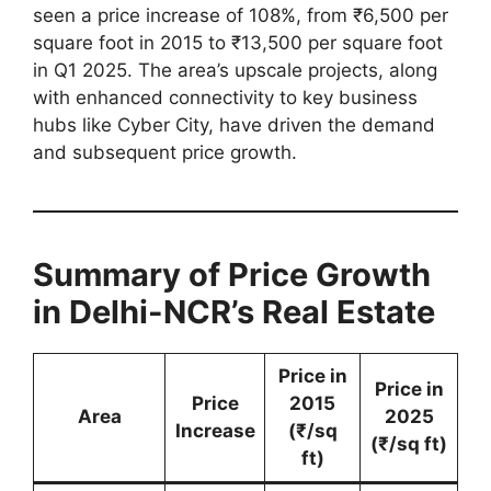
seen a price increase of 108%, from ₹6,500 per
square foot in 2015 to ₹13,500 per square foot
in Q1 2025. The area’s upscale projects, along
with enhanced connectivity to key business
hubs like Cyber City, have driven the demand
and subsequent price growth.
Summary of Price Growth
in Delhi-NCR’s Real Estate
Price in
Price in
Price
2015
Area
2025
Increase
(₹/sq
(₹/sq ft)
ft)