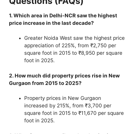
Questions (FAQs)
1. Which area in Delhi-NCR saw the highest
price increase in the last decade?
Greater Noida West saw the highest price
appreciation of 225%, from ₹2,750 per
square foot in 2015 to ₹8,950 per square
foot in 2025.
2. How much did property prices rise in New
Gurgaon from 2015 to 2025?
Property prices in New Gurgaon
increased by 215%, from ₹3,700 per
square foot in 2015 to ₹11,670 per square
foot in 2025.