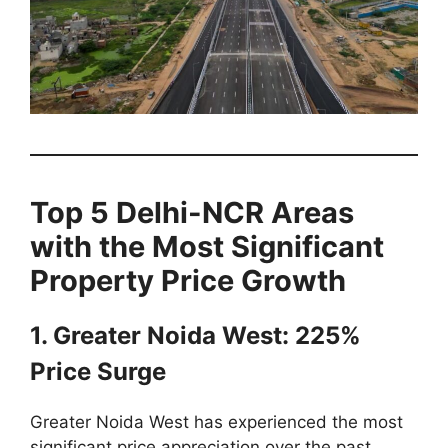
Top 5 Delhi-NCR Areas
with the Most Significant
Property Price Growth
1. Greater Noida West: 225%
Price Surge
Greater Noida West has experienced the most
significant price appreciation over the past