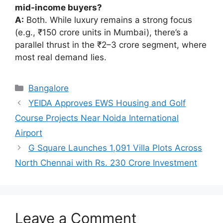
mid-income buyers?
A:
Both. While luxury remains a strong focus
(e.g., ₹150 crore units in Mumbai), there’s a
parallel thrust in the ₹2–3 crore segment, where
most real demand lies.
Categories
Bangalore
YEIDA Approves EWS Housing and Golf
Course Projects Near Noida International
Airport
G Square Launches 1,091 Villa Plots Across
North Chennai with Rs. 230 Crore Investment
Leave a Comment