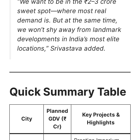
“We want to be in the ₹2–3 crore
sweet spot—where most real
demand is. But at the same time,
we won’t shy away from landmark
developments in India’s most elite
locations,”
Srivastava added.
Quick Summary Table
Planned
Key Projects &
City
GDV (₹
Highlights
Cr)