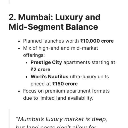
2. Mumbai: Luxury and
Mid-Segment Balance
Planned launches worth
₹10,000 crore
Mix of high-end and mid-market
offerings:
Prestige City
apartments starting at
₹2 crore
Worli’s Nautilus
ultra-luxury units
priced at
₹150 crore
Focus on premium apartment formats
due to limited land availability.
“Mumbai’s luxury market is deep,
but land costs don’t allow for