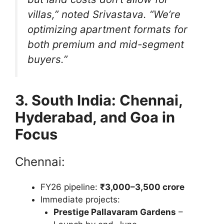
villas,”
noted Srivastava.
“We’re
optimizing apartment formats for
both premium and mid-segment
buyers.”
3. South India: Chennai,
Hyderabad, and Goa in
Focus
Chennai:
FY26 pipeline:
₹3,000–3,500 crore
Immediate projects:
Prestige Pallavaram Gardens
–