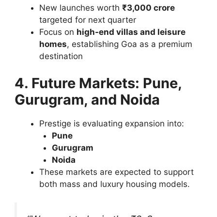
New launches worth
₹3,000 crore
targeted for next quarter
Focus on
high-end villas and leisure
homes
, establishing Goa as a premium
destination
4. Future Markets: Pune,
Gurugram, and Noida
Prestige is evaluating expansion into:
Pune
Gurugram
Noida
These markets are expected to support
both mass and luxury housing models.