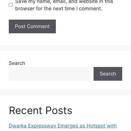
Save my name, email, and website in this
browser for the next time I comment.
Search
Search
Recent Posts
Dwarka Expressway Emerges as Hotspot with