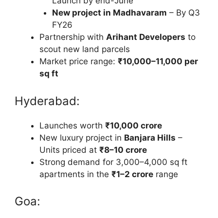
Launch by end-June
New project in Madhavaram
– By Q3
FY26
Partnership with
Arihant Developers
to
scout new land parcels
Market price range:
₹10,000–11,000 per
sq ft
Hyderabad:
Launches worth
₹10,000 crore
New luxury project in
Banjara Hills
–
Units priced at
₹8–10 crore
Strong demand for 3,000–4,000 sq ft
apartments in the
₹1–2 crore
range
Goa: