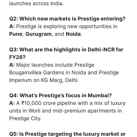
launches across India.
Q2: Which new markets is Prestige entering?
A:
Prestige is exploring new opportunities in
Pune
,
Gurugram
, and
Noida
.
Q3: What are the highlights in Delhi-NCR for
FY26?
A:
Major launches include Prestige
Bougainvillea Gardens in Noida and Prestige
Imperium on KG Marg, Delhi.
Q4: What’s Prestige’s focus in Mumbai?
A:
A ₹10,000 crore pipeline with a mix of luxury
units in Worli and mid-premium apartments in
Prestige City.
Q5: Is Prestige targeting the luxury market or