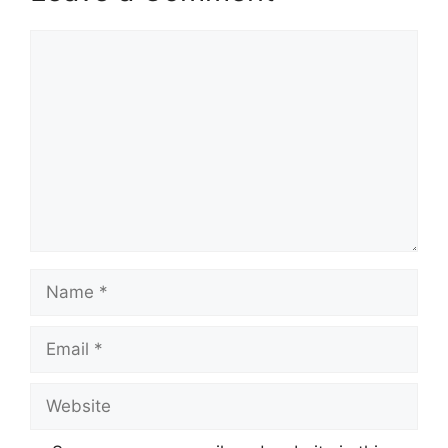
Comment
Name
Email
Website