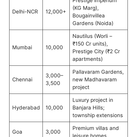
Prestige Imperium
(KG Marg),
Delhi-NCR
12,000+
Bougainvillea
Gardens (Noida)
Nautilus (Worli –
₹150 Cr units),
Mumbai
10,000
Prestige City (₹2 Cr
apartments)
Pallavaram Gardens,
3,000–
Chennai
new Madhavaram
3,500
project
Luxury project in
Hyderabad
10,000
Banjara Hills;
township extensions
Premium villas and
Goa
3,000
leisure homes