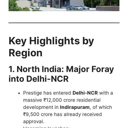
Key Highlights by
Region
1. North India: Major Foray
into Delhi-NCR
Prestige has entered
Delhi-NCR
with a
massive ₹12,000 crore residential
development in
Indirapuram
, of which
₹9,500 crore has already received
approval.