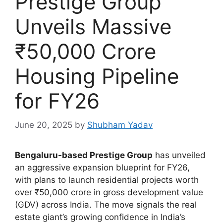
Prestige Group
Unveils Massive
₹50,000 Crore
Housing Pipeline
for FY26
June 20, 2025
by
Shubham Yadav
Bengaluru-based Prestige Group
has unveiled
an aggressive expansion blueprint for FY26,
with plans to launch residential projects worth
over ₹50,000 crore in gross development value
(GDV) across India. The move signals the real
estate giant’s growing confidence in India’s