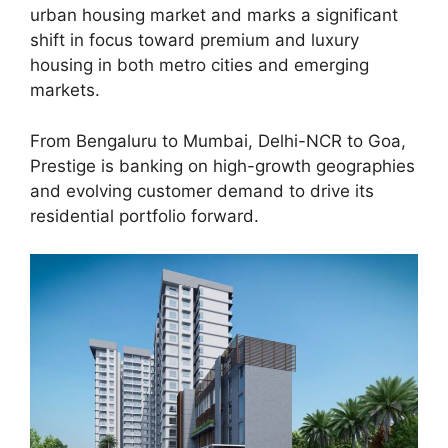
urban housing market and marks a significant
shift in focus toward premium and luxury
housing in both metro cities and emerging
markets.
From Bengaluru to Mumbai, Delhi-NCR to Goa,
Prestige is banking on high-growth geographies
and evolving customer demand to drive its
residential portfolio forward.