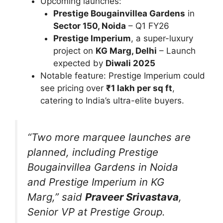
Upcoming launches:
Prestige Bougainvillea Gardens
in
Sector 150, Noida
– Q1 FY26
Prestige Imperium
, a super-luxury
project on
KG Marg, Delhi
– Launch
expected by
Diwali 2025
Notable feature: Prestige Imperium could
see pricing over
₹1 lakh per sq ft
,
catering to India’s ultra-elite buyers.
“Two more marquee launches are
planned, including Prestige
Bougainvillea Gardens in Noida
and Prestige Imperium in KG
Marg,”
said
Praveer Srivastava
,
Senior VP at Prestige Group.