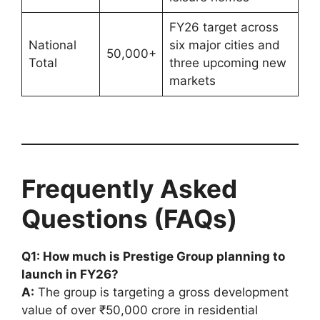
FY26 target across
National
six major cities and
50,000+
Total
three upcoming new
markets
Frequently Asked
Questions (FAQs)
Q1: How much is Prestige Group planning to
launch in FY26?
A:
The group is targeting a gross development
value of over ₹50,000 crore in residential