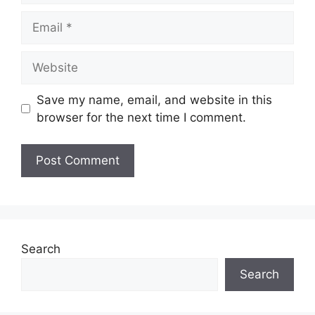
Email
Website
Save my name, email, and website in this
browser for the next time I comment.
Search
Search