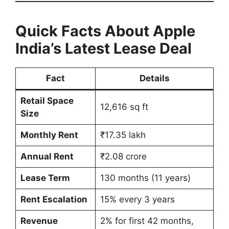
Quick Facts About Apple
India’s Latest Lease Deal
Fact
Details
Retail Space
12,616 sq ft
Size
Monthly Rent
₹17.35 lakh
Annual Rent
₹2.08 crore
Lease Term
130 months (11 years)
Rent Escalation
15% every 3 years
Revenue
2% for first 42 months,