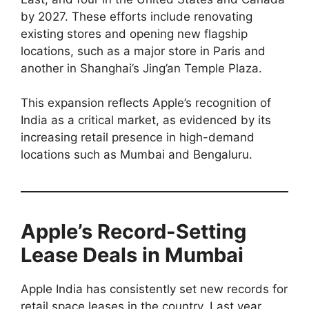
by 2027. These efforts include renovating
existing stores and opening new flagship
locations, such as a major store in Paris and
another in Shanghai’s Jing’an Temple Plaza.
This expansion reflects Apple’s recognition of
India as a critical market, as evidenced by its
increasing retail presence in high-demand
locations such as Mumbai and Bengaluru.
Apple’s Record-Setting
Lease Deals in Mumbai
Apple India has consistently set new records for
retail space leases in the country. Last year,