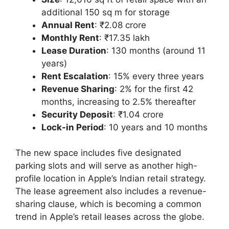
additional 150 sq m for storage
Annual Rent
: ₹2.08 crore
Monthly Rent
: ₹17.35 lakh
Lease Duration
: 130 months (around 11
years)
Rent Escalation
: 15% every three years
Revenue Sharing
: 2% for the first 42
months, increasing to 2.5% thereafter
Security Deposit
: ₹1.04 crore
Lock-in Period
: 10 years and 10 months
The new space includes five designated
parking slots and will serve as another high-
profile location in Apple’s Indian retail strategy.
The lease agreement also includes a revenue-
sharing clause, which is becoming a common
trend in Apple’s retail leases across the globe.