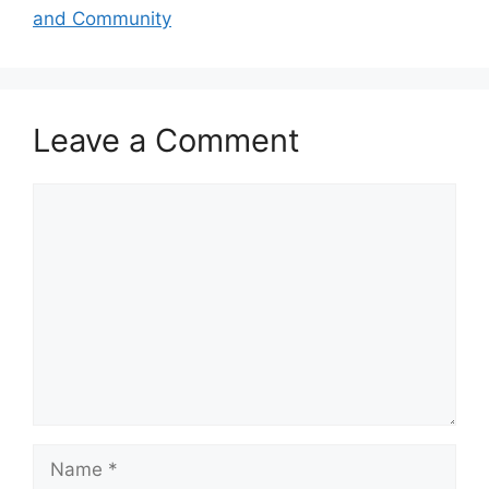
and Community
Leave a Comment
Comment
Name