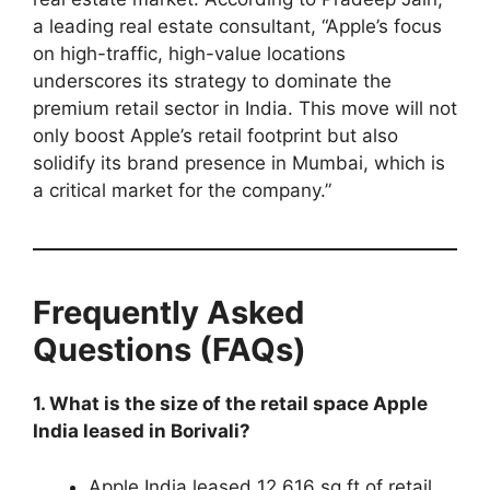
a leading real estate consultant, “Apple’s focus
on high-traffic, high-value locations
underscores its strategy to dominate the
premium retail sector in India. This move will not
only boost Apple’s retail footprint but also
solidify its brand presence in Mumbai, which is
a critical market for the company.”
Frequently Asked
Questions (FAQs)
1. What is the size of the retail space Apple
India leased in Borivali?
Apple India leased 12,616 sq ft of retail