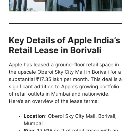
Key Details of Apple India’s
Retail Lease in Borivali
Apple has leased a ground-floor retail space in
the upscale Oberoi Sky City Mall in Borivali for a
substantial ₹17.35 lakh per month. This deal is a
significant addition to Apple’s growing portfolio
of retail outlets in Mumbai and nationwide.
Here’s an overview of the lease terms:
Location
: Oberoi Sky City Mall, Borivali,
Mumbai
Size
: 12,616 sq ft of retail space with an