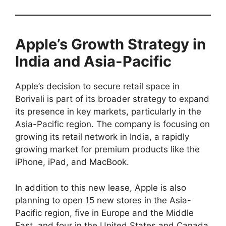
Apple’s Growth Strategy in
India and Asia-Pacific
Apple’s decision to secure retail space in
Borivali is part of its broader strategy to expand
its presence in key markets, particularly in the
Asia-Pacific region. The company is focusing on
growing its retail network in India, a rapidly
growing market for premium products like the
iPhone, iPad, and MacBook.
In addition to this new lease, Apple is also
planning to open 15 new stores in the Asia-
Pacific region, five in Europe and the Middle
East, and four in the United States and Canada