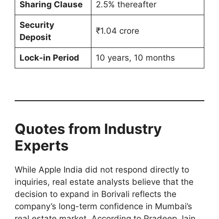
Sharing Clause
2.5% thereafter
Security
₹1.04 crore
Deposit
Lock-in Period
10 years, 10 months
Quotes from Industry
Experts
While Apple India did not respond directly to
inquiries, real estate analysts believe that the
decision to expand in Borivali reflects the
company’s long-term confidence in Mumbai’s
real estate market. According to Pradeep Jain,