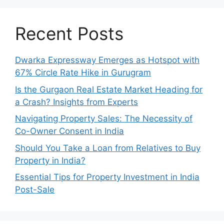
Recent Posts
Dwarka Expressway Emerges as Hotspot with
67% Circle Rate Hike in Gurugram
Is the Gurgaon Real Estate Market Heading for
a Crash? Insights from Experts
Navigating Property Sales: The Necessity of
Co-Owner Consent in India
Should You Take a Loan from Relatives to Buy
Property in India?
Essential Tips for Property Investment in India
Post-Sale