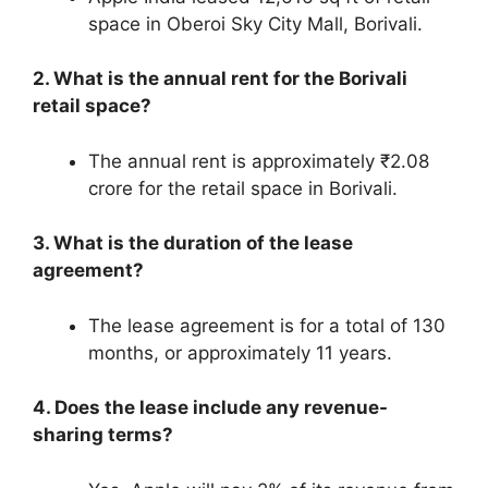
space in Oberoi Sky City Mall, Borivali.
2. What is the annual rent for the Borivali
retail space?
The annual rent is approximately ₹2.08
crore for the retail space in Borivali.
3. What is the duration of the lease
agreement?
The lease agreement is for a total of 130
months, or approximately 11 years.
4. Does the lease include any revenue-
sharing terms?