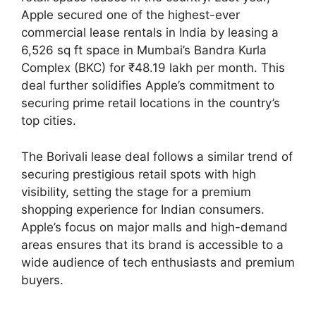
Apple secured one of the highest-ever
commercial lease rentals in India by leasing a
6,526 sq ft space in Mumbai’s Bandra Kurla
Complex (BKC) for ₹48.19 lakh per month. This
deal further solidifies Apple’s commitment to
securing prime retail locations in the country’s
top cities.
The Borivali lease deal follows a similar trend of
securing prestigious retail spots with high
visibility, setting the stage for a premium
shopping experience for Indian consumers.
Apple’s focus on major malls and high-demand
areas ensures that its brand is accessible to a
wide audience of tech enthusiasts and premium
buyers.