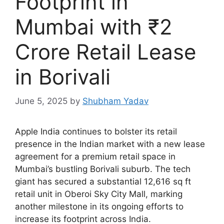
Footprint in
Mumbai with ₹2
Crore Retail Lease
in Borivali
June 5, 2025
by
Shubham Yadav
Apple India continues to bolster its retail
presence in the Indian market with a new lease
agreement for a premium retail space in
Mumbai’s bustling Borivali suburb. The tech
giant has secured a substantial 12,616 sq ft
retail unit in Oberoi Sky City Mall, marking
another milestone in its ongoing efforts to
increase its footprint across India.