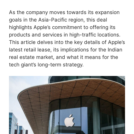
As the company moves towards its expansion
goals in the Asia-Pacific region, this deal
highlights Apple’s commitment to offering its
products and services in high-traffic locations.
This article delves into the key details of Apple’s
latest retail lease, its implications for the Indian
real estate market, and what it means for the
tech giant’s long-term strategy.