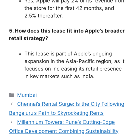
Yes, Apple will pay 2% of its revenue from
the store for the first 42 months, and
2.5% thereafter.
5. How does this lease fit into Apple’s broader
retail strategy?
This lease is part of Apple’s ongoing
expansion in the Asia-Pacific region, as it
focuses on increasing its retail presence
in key markets such as India.
Categories
Mumbai
Chennai’s Rental Surge: Is the City Following
Bengaluru’s Path to Skyrocketing Rents
Millennium Towers: Pune’s Cutting-Edge
Office Development Combining Sustainability