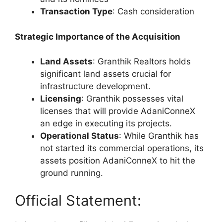
Transaction Type
: Cash consideration
Strategic Importance of the Acquisition
Land Assets
: Granthik Realtors holds
significant land assets crucial for
infrastructure development.
Licensing
: Granthik possesses vital
licenses that will provide AdaniConneX
an edge in executing its projects.
Operational Status
: While Granthik has
not started its commercial operations, its
assets position AdaniConneX to hit the
ground running.
Official Statement: