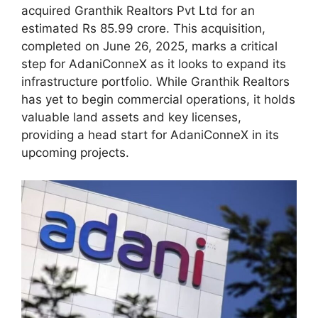
acquired Granthik Realtors Pvt Ltd for an
estimated Rs 85.99 crore. This acquisition,
completed on June 26, 2025, marks a critical
step for AdaniConneX as it looks to expand its
infrastructure portfolio. While Granthik Realtors
has yet to begin commercial operations, it holds
valuable land assets and key licenses,
providing a head start for AdaniConneX in its
upcoming projects.