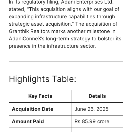
In its regulatory filing, Adani Enterprises Ltd.
stated, “This acquisition aligns with our goal of
expanding infrastructure capabilities through
strategic asset acquisition.” The acquisition of
Granthik Realtors marks another milestone in
AdaniConneX’s long-term strategy to bolster its
presence in the infrastructure sector.
Highlights Table:
Key Facts
Details
Acquisition Date
June 26, 2025
Amount Paid
Rs 85.99 crore