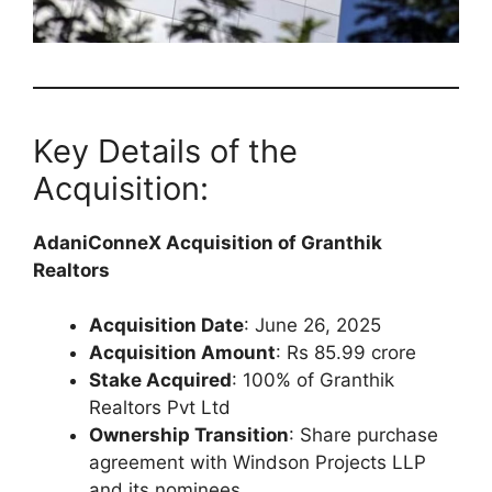
Key Details of the
Acquisition:
AdaniConneX Acquisition of Granthik
Realtors
Acquisition Date
: June 26, 2025
Acquisition Amount
: Rs 85.99 crore
Stake Acquired
: 100% of Granthik
Realtors Pvt Ltd
Ownership Transition
: Share purchase
agreement with Windson Projects LLP
and its nominees