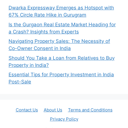
Dwarka Expressway Emerges as Hotspot with
67% Circle Rate Hike in Gurugram
Is the Gurgaon Real Estate Market Heading for
a Crash? Insights from Experts
Navigating Property Sales: The Necessity of
Co-Owner Consent in India
Should You Take a Loan from Relatives to Buy
Property in India?
Essential Tips for Property Investment in India
Post-Sale
Contact Us
About Us
Terms and Conditions
Privacy Policy