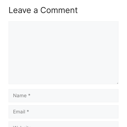
Leave a Comment
Comment
Name
Email
Website