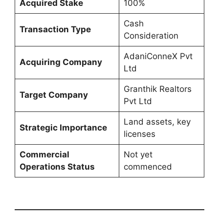
Acquired Stake
100%
Cash
Transaction Type
Consideration
AdaniConneX Pvt
Acquiring Company
Ltd
Granthik Realtors
Target Company
Pvt Ltd
Land assets, key
Strategic Importance
licenses
Commercial
Not yet
Operations Status
commenced