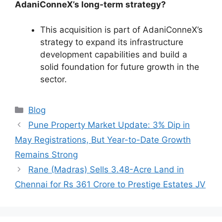
AdaniConneX’s long-term strategy?
This acquisition is part of AdaniConneX’s
strategy to expand its infrastructure
development capabilities and build a
solid foundation for future growth in the
sector.
Categories
Blog
Pune Property Market Update: 3% Dip in
May Registrations, But Year-to-Date Growth
Remains Strong
Rane (Madras) Sells 3.48-Acre Land in
Chennai for Rs 361 Crore to Prestige Estates JV