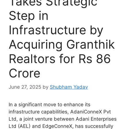
Takes Strategic
Step in
Infrastructure by
Acquiring Granthik
Realtors for Rs 86
Crore
June 27, 2025
by
Shubham Yadav
In a significant move to enhance its
infrastructure capabilities, AdaniConneX Pvt
Ltd, a joint venture between Adani Enterprises
Ltd (AEL) and EdgeConneX, has successfully