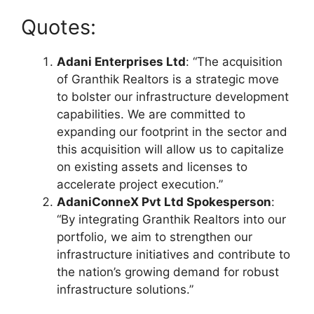
Quotes:
Adani Enterprises Ltd
: “The acquisition
of Granthik Realtors is a strategic move
to bolster our infrastructure development
capabilities. We are committed to
expanding our footprint in the sector and
this acquisition will allow us to capitalize
on existing assets and licenses to
accelerate project execution.”
AdaniConneX Pvt Ltd Spokesperson
:
“By integrating Granthik Realtors into our
portfolio, we aim to strengthen our
infrastructure initiatives and contribute to
the nation’s growing demand for robust
infrastructure solutions.”