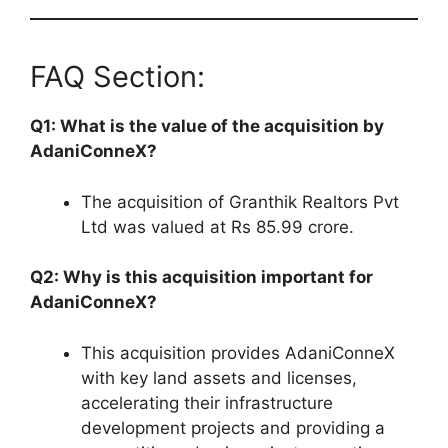
FAQ Section:
Q1: What is the value of the acquisition by
AdaniConneX?
The acquisition of Granthik Realtors Pvt
Ltd was valued at Rs 85.99 crore.
Q2: Why is this acquisition important for
AdaniConneX?
This acquisition provides AdaniConneX
with key land assets and licenses,
accelerating their infrastructure
development projects and providing a