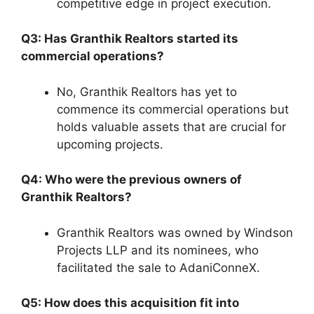
competitive edge in project execution.
Q3: Has Granthik Realtors started its
commercial operations?
No, Granthik Realtors has yet to
commence its commercial operations but
holds valuable assets that are crucial for
upcoming projects.
Q4: Who were the previous owners of
Granthik Realtors?
Granthik Realtors was owned by Windson
Projects LLP and its nominees, who
facilitated the sale to AdaniConneX.
Q5: How does this acquisition fit into