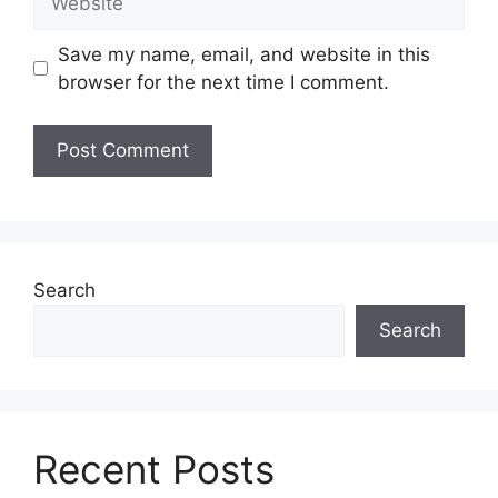
Save my name, email, and website in this
browser for the next time I comment.
Search
Search
Recent Posts