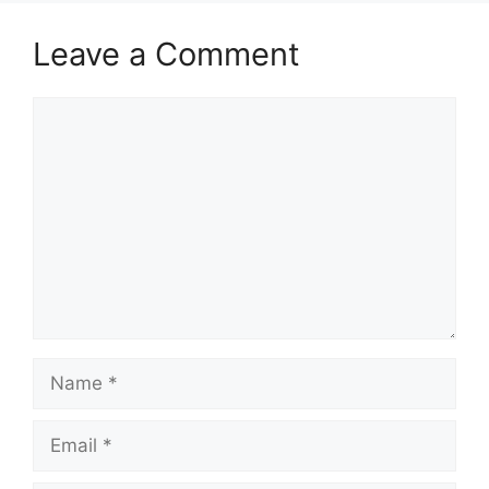
Leave a Comment
Comment
Name
Email