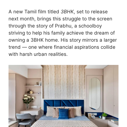
A new Tamil film titled
3BHK
, set to release
next month, brings this struggle to the screen
through the story of Prabhu, a schoolboy
striving to help his family achieve the dream of
owning a 3BHK home. His story mirrors a larger
trend — one where financial aspirations collide
with harsh urban realities.