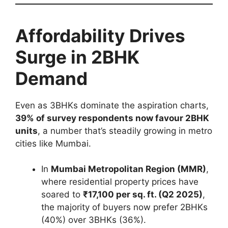
Affordability Drives
Surge in 2BHK
Demand
Even as 3BHKs dominate the aspiration charts,
39% of survey respondents now favour 2BHK
units
, a number that’s steadily growing in metro
cities like Mumbai.
In
Mumbai Metropolitan Region (MMR)
,
where residential property prices have
soared to
₹17,100 per sq. ft. (Q2 2025)
,
the majority of buyers now prefer 2BHKs
(40%) over 3BHKs (36%).