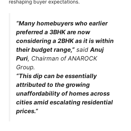
reshaping buyer expectations.
“Many homebuyers who earlier
preferred a 3BHK are now
considering a 2BHK as it is within
their budget range,”
said
Anuj
Puri
, Chairman of ANAROCK
Group.
“This dip can be essentially
attributed to the growing
unaffordability of homes across
cities amid escalating residential
prices.”