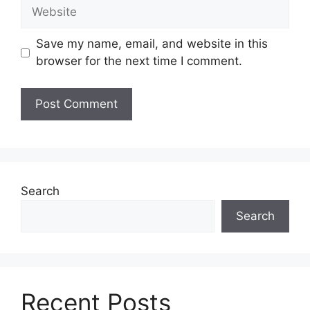
Website
Save my name, email, and website in this
browser for the next time I comment.
Search
Search
Recent Posts