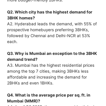
more budget-friendly 2BHKs.
Q2. Which city has the highest demand for
3BHK homes?
A2. Hyderabad leads the demand, with 55% of
prospective homebuyers preferring 3BHKs,
followed by Chennai and Delhi-NCR at 53%
each.
Q3. Why is Mumbai an exception to the 3BHK
demand trend?
A3. Mumbai has the highest residential prices
among the top 7 cities, making 3BHKs less
affordable and increasing the demand for
2BHKs and even 1BHKs.
Q4. What is the average price per sq. ft. in
Mumbai (MMR)?