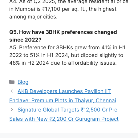
A4. As of Q2 2025, the average residential price
in Mumbai is ₹17,100 per sq. ft., the highest
among major cities.
Q5. How have 3BHK preferences changed
since 2022?
A5. Preference for 3BHKs grew from 41% in H1
2022 to 51% in H1 2024, but dipped slightly to
48% in H2 2024 due to affordability issues.
Categories
Blog
AKB Developers Launches Pavilion IIT
Enclave: Premium Plots in Thaiyur, Chennai
Signature Global Targets ₹12,500 Cr Pre-
Sales with New ₹2,200 Cr Gurugram Project