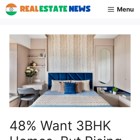
Skip
Menu
to
content
48% Want 3BHK