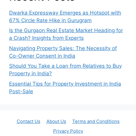
Dwarka Expressway Emerges as Hotspot with
67% Circle Rate Hike in Gurugram
Is the Gurgaon Real Estate Market Heading for
a Crash? Insights from Experts
Navigating Property Sales: The Necessity of
Co-Owner Consent in India
Should You Take a Loan from Relatives to Buy
Property in India?
Essential Tips for Property Investment in India
Post-Sale
Contact Us
About Us
Terms and Conditions
Privacy Policy