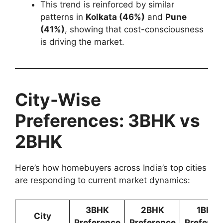
This trend is reinforced by similar
patterns in
Kolkata (46%)
and
Pune
(41%)
, showing that cost-consciousness
is driving the market.
City-Wise
Preferences: 3BHK vs
2BHK
Here’s how homebuyers across India’s top cities
are responding to current market dynamics:
3BHK
2BHK
1BHK
City
Preference
Preference
Preferen