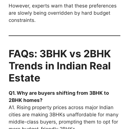
However, experts warn that these preferences
are slowly being overridden by hard budget
constraints.
FAQs: 3BHK vs 2BHK
Trends in Indian Real
Estate
Q1. Why are buyers shifting from 3BHK to
2BHK homes?
A1. Rising property prices across major Indian
cities are making 3BHKs unaffordable for many
middle-class buyers, prompting them to opt for