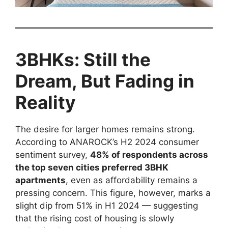
3BHKs: Still the
Dream, But Fading in
Reality
The desire for larger homes remains strong.
According to ANAROCK’s H2 2024 consumer
sentiment survey,
48% of respondents across
the top seven cities preferred 3BHK
apartments
, even as affordability remains a
pressing concern. This figure, however, marks a
slight dip from 51% in H1 2024 — suggesting
that the rising cost of housing is slowly