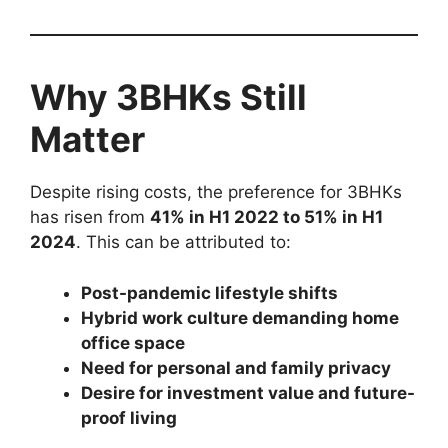
Why 3BHKs Still
Matter
Despite rising costs, the preference for 3BHKs
has risen from
41% in H1 2022 to 51% in H1
2024
. This can be attributed to:
Post-pandemic lifestyle shifts
Hybrid work culture demanding home
office space
Need for personal and family privacy
Desire for investment value and future-
proof living