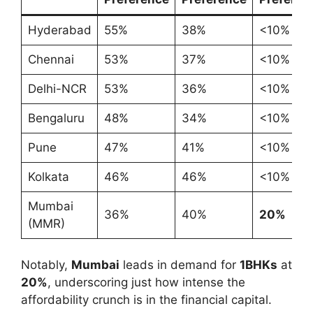
Hyderabad
55%
38%
<10%
Chennai
53%
37%
<10%
Delhi-NCR
53%
36%
<10%
Bengaluru
48%
34%
<10%
Pune
47%
41%
<10%
Kolkata
46%
46%
<10%
Mumbai
36%
40%
20%
(MMR)
Notably,
Mumbai
leads in demand for
1BHKs
at
20%
, underscoring just how intense the
affordability crunch is in the financial capital.