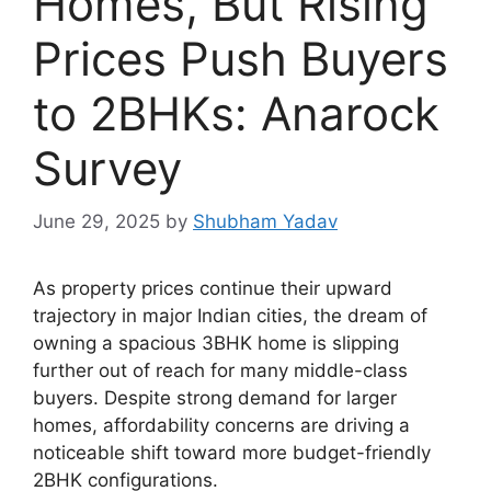
Homes, But Rising
Prices Push Buyers
to 2BHKs: Anarock
Survey
June 29, 2025
by
Shubham Yadav
As property prices continue their upward
trajectory in major Indian cities, the dream of
owning a spacious 3BHK home is slipping
further out of reach for many middle-class
buyers. Despite strong demand for larger
homes, affordability concerns are driving a
noticeable shift toward more budget-friendly
2BHK configurations.